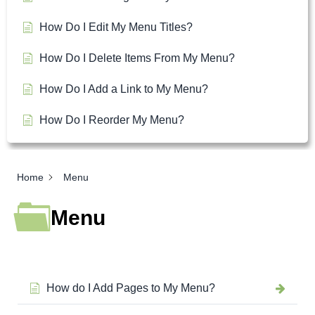
How Do I Edit My Menu Titles?
How Do I Delete Items From My Menu?
How Do I Add a Link to My Menu?
How Do I Reorder My Menu?
Home
Menu
Menu
How do I Add Pages to My Menu?