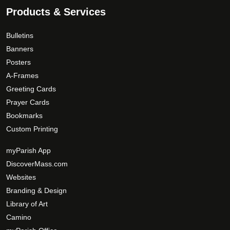
Products & Services
Bulletins
Banners
Posters
A-Frames
Greeting Cards
Prayer Cards
Bookmarks
Custom Printing
myParish App
DiscoverMass.com
Websites
Branding & Design
Library of Art
Camino