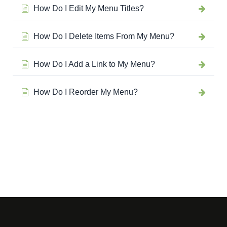
How Do I Edit My Menu Titles?
How Do I Delete Items From My Menu?
How Do I Add a Link to My Menu?
How Do I Reorder My Menu?