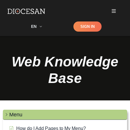
Shop
EN
SIGN IN
Search
Web Knowledge
Base
Menu
How do I Add Pages to My Menu?