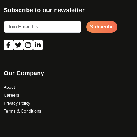
Subscribe to our newsletter
Subscribe
Our Company
About
Careers
Privacy Policy
Terms & Conditions