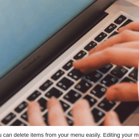
 can delete items from your menu easily. Editing your 