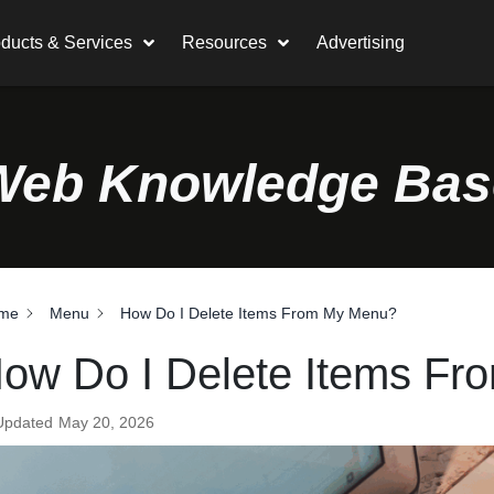
ducts & Services
Resources
Advertising
Web Knowledge Bas
me
Menu
How Do I Delete Items From My Menu?
ow Do I Delete Items F
Updated
May 20, 2026