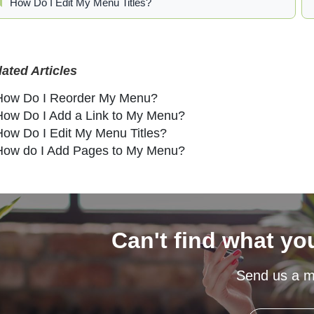
How Do I Edit My Menu Titles?
lated Articles
How Do I Reorder My Menu?
How Do I Add a Link to My Menu?
How Do I Edit My Menu Titles?
How do I Add Pages to My Menu?
Can't find what yo
Send us a 