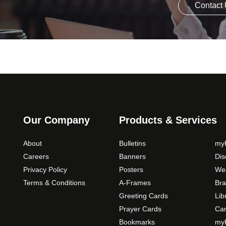
Contact
Our Company
Products & Services
About
Bulletins
myP
Careers
Banners
Di
Privacy Policy
Posters
Web
Terms & Conditions
A-Frames
Bra
Greeting Cards
Lib
Prayer Cards
Ca
Bookmarks
myP