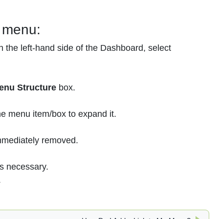
r menu:
 the left-hand side of the Dashboard, select
enu Structure
box.
the menu item/box to expand it.
immediately removed.
s necessary.
.