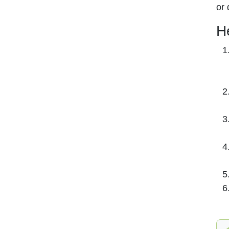
or 
H