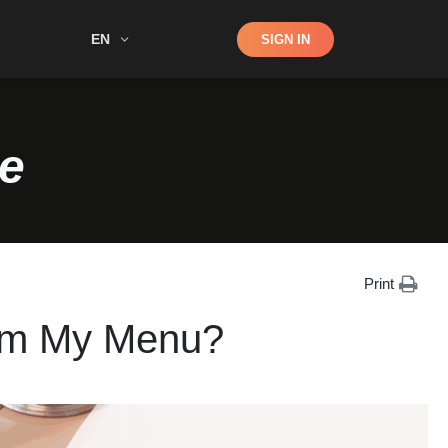
Shop
EN
SIGN IN
Search
e
Print
rom My Menu?