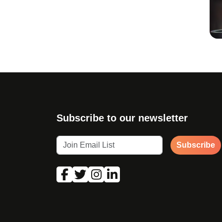
Subscribe to our newsletter
Subscribe