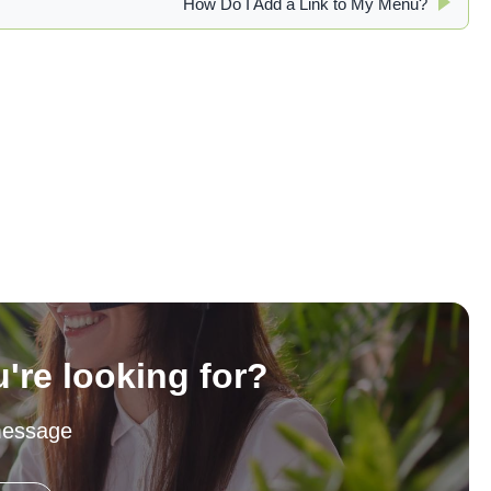
How Do I Add a Link to My Menu?
u're looking for?
message