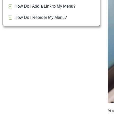
How Do I Add a Link to My Menu?
How Do I Reorder My Menu?
You