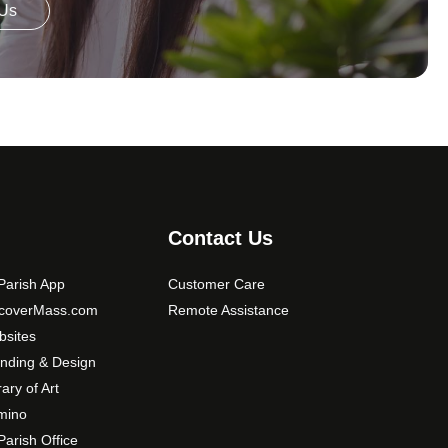
 Us
Contact Us
arish App
Customer Care
scoverMass.com
Remote Assistance
sites
nding & Design
rary of Art
mino
arish Office