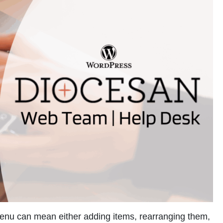
menu can mean either adding items, rearranging them,