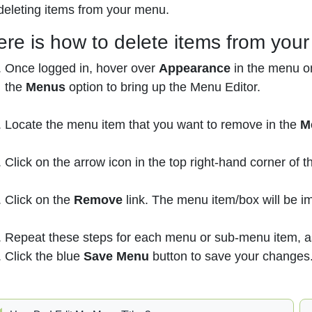
deleting items from your menu.
ere is how to delete items from you
Once logged in, hover over
Appearance
in the menu on
the
Menus
option to bring up the Menu Editor.
Locate the menu item that you want to remove in the
M
Click on the arrow icon in the top right-hand corner of 
Click on the
Remove
link. The menu item/box will be 
Repeat these steps for each menu or sub-menu item, a
Click the blue
Save Menu
button to save your changes