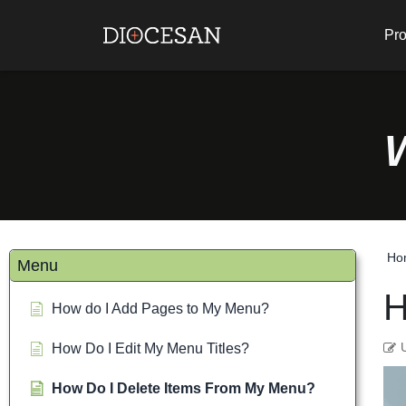
Pro
Ho
Menu
H
How do I Add Pages to My Menu?
How Do I Edit My Menu Titles?
How Do I Delete Items From My Menu?