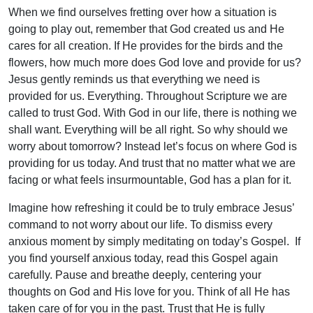
When we find ourselves fretting over how a situation is
going to play out, remember that God created us and He
cares for all creation. If He provides for the birds and the
flowers, how much more does God love and provide for us?
Jesus gently reminds us that everything we need is
provided for us. Everything. Throughout Scripture we are
called to trust God. With God in our life, there is nothing we
shall want. Everything will be all right. So why should we
worry about tomorrow? Instead let’s focus on where God is
providing for us today. And trust that no matter what we are
facing or what feels insurmountable, God has a plan for it.
Imagine how refreshing it could be to truly embrace Jesus’
command to not worry about our life. To dismiss every
anxious moment by simply meditating on today’s Gospel. If
you find yourself anxious today, read this Gospel again
carefully. Pause and breathe deeply, centering your
thoughts on God and His love for you. Think of all He has
taken care of for you in the past. Trust that He is fully