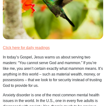
Click here for daily readings
In today’s Gospel, Jesus warns us about serving two
masters: “You cannot serve God and mammon.” If you’re
like me, you aren’t certain exactly what mammon means. It’s
anything in this world – such as material wealth, money, or
possessions – that we look to for security instead of trusting
God to provide for us.
Anxiety disorder is one of the most common mental health
issues in the world. In the U.S., one in every five adults is