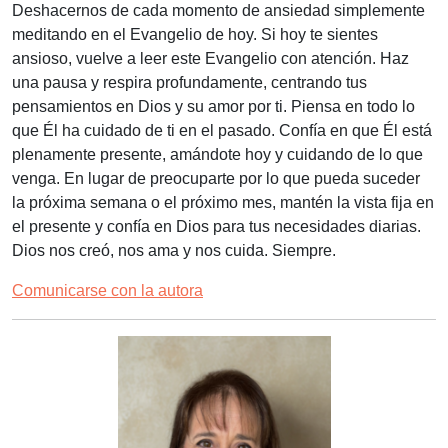
Deshacernos de cada momento de ansiedad simplemente
meditando en el Evangelio de hoy. Si hoy te sientes
ansioso, vuelve a leer este Evangelio con atención. Haz
una pausa y respira profundamente, centrando tus
pensamientos en Dios y su amor por ti. Piensa en todo lo
que Él ha cuidado de ti en el pasado. Confía en que Él está
plenamente presente, amándote hoy y cuidando de lo que
venga. En lugar de preocuparte por lo que pueda suceder
la próxima semana o el próximo mes, mantén la vista fija en
el presente y confía en Dios para tus necesidades diarias.
Dios nos creó, nos ama y nos cuida. Siempre.
Comunicarse con la autora