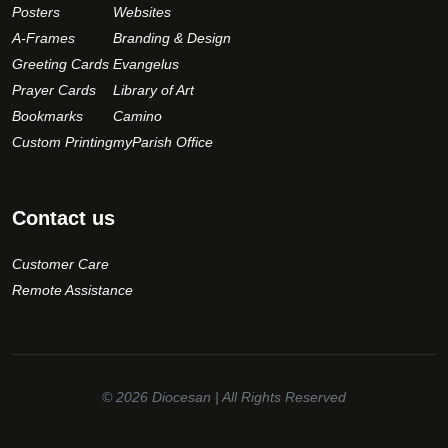
Posters
Websites
A-Frames
Branding & Design
Greeting Cards
Evangelus
Prayer Cards
Library of Art
Bookmarks
Camino
Custom Printing
myParish Office
Contact us
Customer Care
Remote Assistance
© 2026
Diocesan
| All Rights Reserved