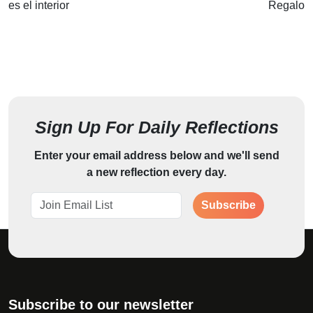
es el interior
Regalo
Sign Up For Daily Reflections
Enter your email address below and we'll send
a new reflection every day.
Subscribe
Subscribe to our newsletter