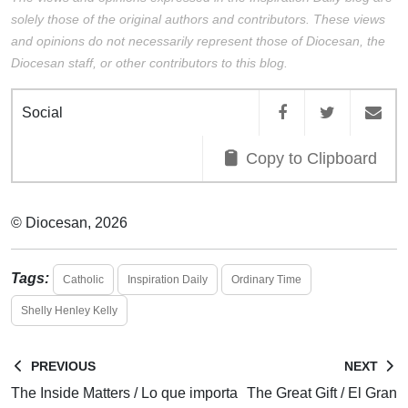
solely those of the original authors and contributors. These views
and opinions do not necessarily represent those of Diocesan, the
Diocesan staff, or other contributors to this blog.
Social
Copy to Clipboard
© Diocesan, 2026
Tags:
Catholic
Inspiration Daily
Ordinary Time
Shelly Henley Kelly
PREVIOUS
NEXT
The Inside Matters / Lo que importa
The Great Gift / El Gran