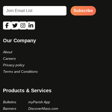
Subscribe
Our Company
About
Careers
Privacy policy
Terms and Conditions
Products & Services
Bulletins
myParish App
Banners
DiscoverMass.com