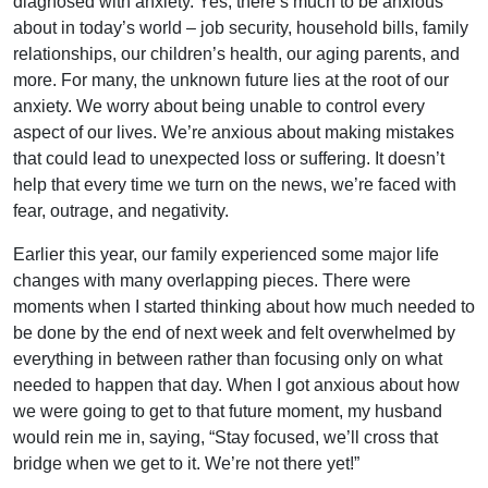
diagnosed with anxiety. Yes, there’s much to be anxious
about in today’s world – job security, household bills, family
relationships, our children’s health, our aging parents, and
more. For many, the unknown future lies at the root of our
anxiety. We worry about being unable to control every
aspect of our lives. We’re anxious about making mistakes
that could lead to unexpected loss or suffering. It doesn’t
help that every time we turn on the news, we’re faced with
fear, outrage, and negativity.
Earlier this year, our family experienced some major life
changes with many overlapping pieces. There were
moments when I started thinking about how much needed to
be done by the end of next week and felt overwhelmed by
everything in between rather than focusing only on what
needed to happen that day. When I got anxious about how
we were going to get to that future moment, my husband
would rein me in, saying, “Stay focused, we’ll cross that
bridge when we get to it. We’re not there yet!”