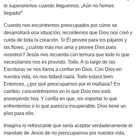
lo superaremos cuando lleguemos. ¡Aún no hemos
llegado!”
Cuando nos encontremos preocupados por cómo se
desarrollará una situación, recordemos que Dios nos creó y
cuida de toda la creación. Si Él provee para los pájaros y
las flores, ¿cuánto más nos ama y provee Dios para
nosotros? Jesús nos recuerda con ternura que todo lo que
necesitamos nos es provisto. Todo. A lo largo de las
Escrituras se nos llama a confiar en Dios. Con Dios en
nuestra vida, no nos faltará nada. Todo estará bien.
Entonces, ¿por qué preocuparnos por el mañana? En
cambio, concentrémonos en lo que Dios nos está
proveyendo hoy. Y confía en que, sin importar lo que
enfrentemos o lo que parezca insuperable, Dios tiene un
plan para ello.
Imagina lo refrescante que sería aceptar verdaderamente el
mandato de Jesús de no preocuparnos por nuestra vida.