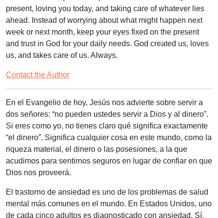
present, loving you today, and taking care of whatever lies
ahead. Instead of worrying about what might happen next
week or next month, keep your eyes fixed on the present
and trust in God for your daily needs. God created us, loves
us, and takes care of us. Always.
Contact the Author
En el Evangelio de hoy, Jesús nos advierte sobre servir a
dos señores: “
no pueden ustedes servir a Dios y al dinero
”.
Si eres como yo, no tienes claro qué significa exactamente
“el dinero”. Significa cualquier cosa en este mundo, como la
riqueza material, el dinero o las posesiones, a la que
acudimos para sentirnos seguros en lugar de confiar en que
Dios nos proveerá.
El trastorno de ansiedad es uno de los problemas de salud
mental más comunes en el mundo. En Estados Unidos, uno
de cada cinco adultos es diagnosticado con ansiedad. Sí,