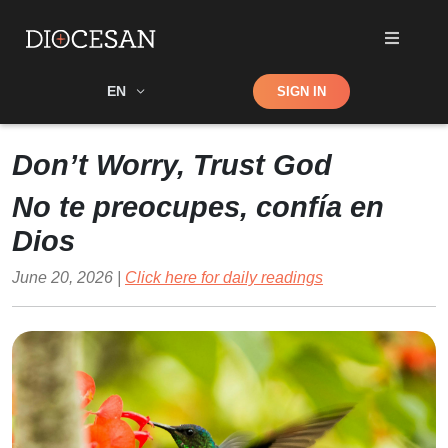
Shop
EN
SIGN IN
Search
Don’t Worry, Trust God
No te preocupes, confía en
Dios
June 20, 2026 |
Click here for daily readings