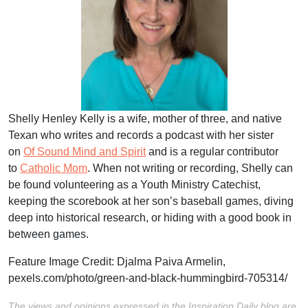
Shelly Henley Kelly is a wife, mother of three, and native
Texan who writes and records a podcast with her sister
on
Of Sound Mind and Spirit
and is a regular contributor
to
Catholic Mom
. When not writing or recording, Shelly can
be found volunteering as a Youth Ministry Catechist,
keeping the scorebook at her son’s baseball games, diving
deep into historical research, or hiding with a good book in
between games.
Feature Image Credit:
Djalma Paiva Armelin,
pexels.com/photo/green-and-black-hummingbird-705314/
The views and opinions expressed in the Inspiration Daily blog are