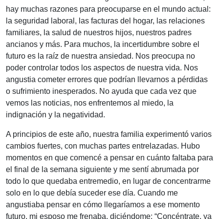
hay muchas razones para preocuparse en el mundo actual:
la seguridad laboral, las facturas del hogar, las relaciones
familiares, la salud de nuestros hijos, nuestros padres
ancianos y más. Para muchos, la incertidumbre sobre el
futuro es la raíz de nuestra ansiedad. Nos preocupa no
poder controlar todos los aspectos de nuestra vida. Nos
angustia cometer errores que podrían llevarnos a pérdidas
o sufrimiento inesperados. No ayuda que cada vez que
vemos las noticias, nos enfrentemos al miedo, la
indignación y la negatividad.
A principios de este año, nuestra familia experimentó varios
cambios fuertes, con muchas partes entrelazadas. Hubo
momentos en que comencé a pensar en cuánto faltaba para
el final de la semana siguiente y me sentí abrumada por
todo lo que quedaba entremedio, en lugar de concentrarme
solo en lo que debía suceder ese día. Cuando me
angustiaba pensar en cómo llegaríamos a ese momento
futuro, mi esposo me frenaba, diciéndome: “Concéntrate, ya