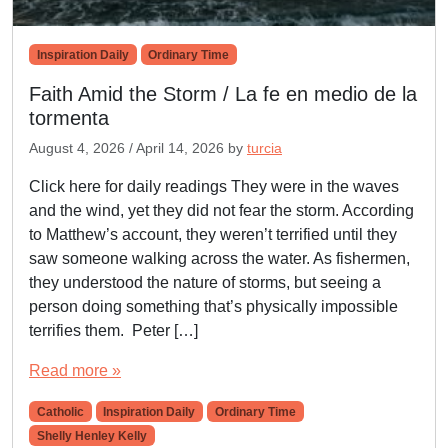
Inspiration Daily
Ordinary Time
Faith Amid the Storm / La fe en medio de la
tormenta
August 4, 2026
/
April 14, 2026
by
turcia
Click here for daily readings They were in the waves
and the wind, yet they did not fear the storm. According
to Matthew’s account, they weren’t terrified until they
saw someone walking across the water. As fishermen,
they understood the nature of storms, but seeing a
person doing something that’s physically impossible
terrifies them. Peter […]
Read more »
Catholic
Inspiration Daily
Ordinary Time
Shelly Henley Kelly