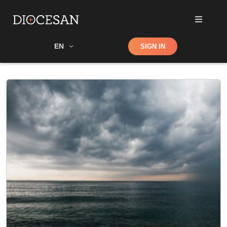
Shop
EN
SIGN IN
Search