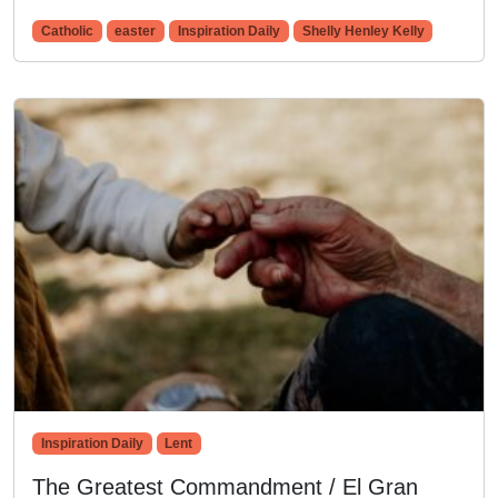
Catholic
easter
Inspiration Daily
Shelly Henley Kelly
Inspiration Daily
Lent
The Greatest Commandment / El Gran