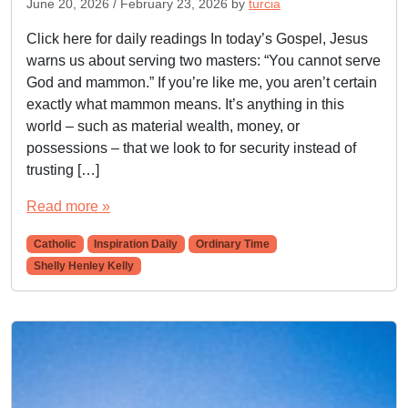
June 20, 2026
/
February 23, 2026
by
turcia
Click here for daily readings In today’s Gospel, Jesus
warns us about serving two masters: “You cannot serve
God and mammon.” If you’re like me, you aren’t certain
exactly what mammon means. It’s anything in this
world – such as material wealth, money, or
possessions – that we look to for security instead of
trusting […]
Read more »
Catholic
Inspiration Daily
Ordinary Time
Shelly Henley Kelly