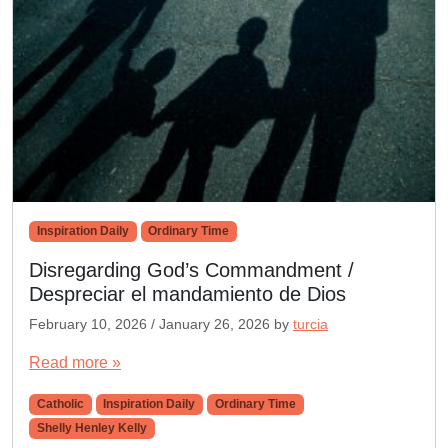
Inspiration Daily
Ordinary Time
Disregarding God’s Commandment /
Despreciar el mandamiento de Dios
February 10, 2026
/
January 26, 2026
by
turcia
Read more »
Catholic
Inspiration Daily
Ordinary Time
Shelly Henley Kelly