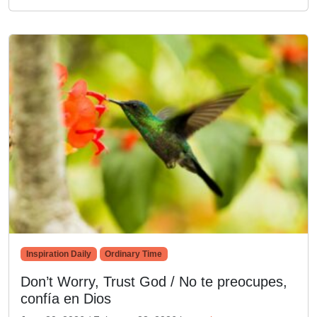
Inspiration Daily
Ordinary Time
Don’t Worry, Trust God / No te preocupes,
confía en Dios