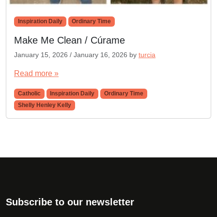
Inspiration Daily
Ordinary Time
Make Me Clean / Cúrame
January 15, 2026
/
January 16, 2026
by
turcia
Read more »
Catholic
Inspiration Daily
Ordinary Time
Shelly Henley Kelly
Subscribe to our newsletter