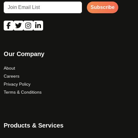
Subscribe
Our Company
About
Careers
Privacy Policy
Terms & Conditions
Products & Services