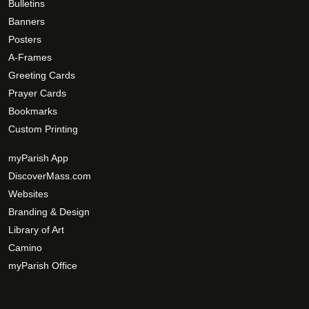
Bulletins
Banners
Posters
A-Frames
Greeting Cards
Prayer Cards
Bookmarks
Custom Printing
myParish App
DiscoverMass.com
Websites
Branding & Design
Library of Art
Camino
myParish Office