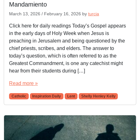
Mandamiento
March 13, 2026
/
February 16, 2026
by
turcia
Click here for daily readings Today’s Gospel appears
in the early days of Holy Week when Jesus is
preaching in Jerusalem and being questioned by the
chief priests, scribes, and elders. The answer to
today’s question, which is often referred to as the
Greatest Commandment, is one any catechist might
hear from their students during […]
Read more »
Catholic
Inspiration Daily
Lent
Shelly Henley Kelly