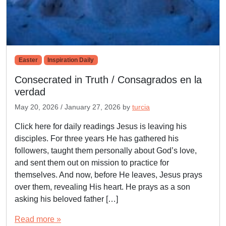
Easter
Inspiration Daily
Consecrated in Truth / Consagrados en la
verdad
May 20, 2026
/
January 27, 2026
by
turcia
Click here for daily readings Jesus is leaving his
disciples. For three years He has gathered his
followers, taught them personally about God’s love,
and sent them out on mission to practice for
themselves. And now, before He leaves, Jesus prays
over them, revealing His heart. He prays as a son
asking his beloved father […]
Read more »