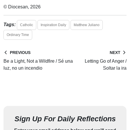
© Diocesan, 2026
Tags:
Catholic
Inspiration Daily
Matthew Juliano
Ordinary Time
PREVIOUS
NEXT
Be a Light, Not a Wildfire / Sé una
Letting Go of Anger /
luz, no un incendio
Soltar la ira
Sign Up For Daily Reflections