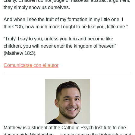
clarity. Children do not judge or make an abstract argument;
they simply show us ourselves.
And when I see the fruit of my formation in my little one, I
think “Oh, how much more I ought to be like you, little one.”
“
Truly, I say to you, unless you turn and become like
children, you will never enter the kingdom of heaven
”
(Matthew 18:3).
Comunicarse con el autor
Matthew is a student at the Catholic Psych Institute to one
day provide Mentorship – a daily service that integrates and