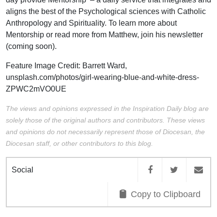
aligns the best of the Psychological sciences with Catholic
Anthropology and Spirituality. To learn more about
Mentorship or read more from Matthew, join his newsletter
(coming soon).
Feature Image Credit:
Barrett Ward,
unsplash.com/photos/girl-wearing-blue-and-white-dress-
ZPWC2mVO0UE
The views and opinions expressed in the Inspiration Daily blog are
solely those of the original authors and contributors. These views
and opinions do not necessarily represent those of Diocesan, the
Diocesan staff, or other contributors to this blog.
Social
Copy to Clipboard