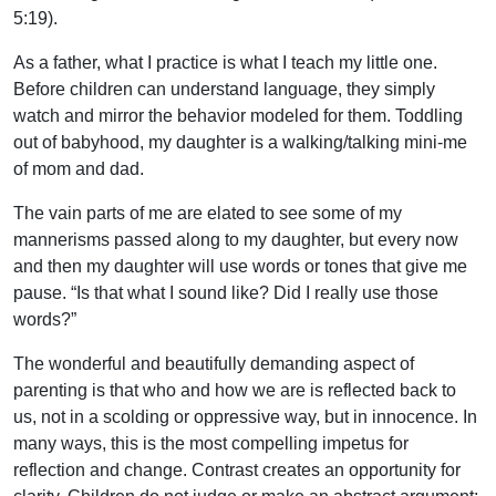
5:19).
As a father, what I practice is what I teach my little one.
Before children can understand language, they simply
watch and mirror the behavior modeled for them. Toddling
out of babyhood, my daughter is a walking/talking mini-me
of mom and dad.
The vain parts of me are elated to see some of my
mannerisms passed along to my daughter, but every now
and then my daughter will use words or tones that give me
pause. “Is that what I sound like? Did I really use those
words?”
The wonderful and beautifully demanding aspect of
parenting is that who and how we are is reflected back to
us, not in a scolding or oppressive way, but in innocence. In
many ways, this is the most compelling impetus for
reflection and change. Contrast creates an opportunity for