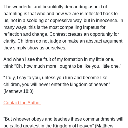
The wonderful and beautifully demanding aspect of
parenting is that who and how we are is reflected back to
us, not in a scolding or oppressive way, but in innocence. In
many ways, this is the most compelling impetus for
reflection and change. Contrast creates an opportunity for
clarity. Children do not judge or make an abstract argument;
they simply show us ourselves.
And when I see the fruit of my formation in my little one, I
think “Oh, how much more I ought to be like you, little one.”
“
Truly, I say to you, unless you turn and become like
children, you will never enter the kingdom of heaven
”
(Matthew 18:3).
Contact the Author
“But whoever obeys and teaches these commandments will
be called greatest in the Kingdom of heaven”
(Matthew