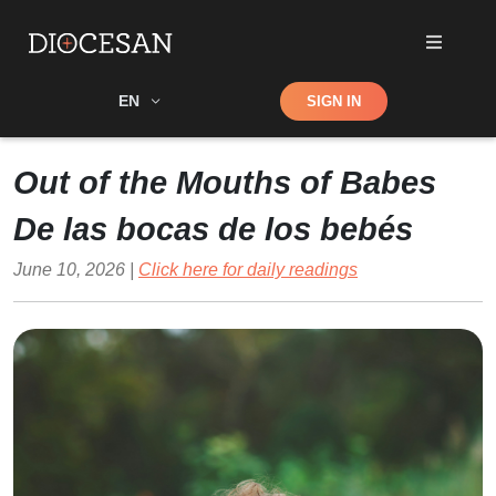
Shop
EN
SIGN IN
Search
Out of the Mouths of Babes
De las bocas de los bebés
June 10, 2026 |
Click here for daily readings