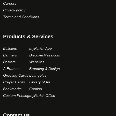
Careers
Privacy policy
Terms and Conditions
Products & Services
Bulletins
myParish App
Banners
DiscoverMass.com
Posters
Websites
A-Frames
Branding & Design
Greeting Cards
Evangelus
Prayer Cards
Library of Art
Bookmarks
Camino
Custom Printing
myParish Office
Contact us