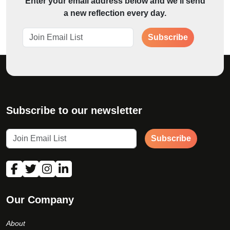
Enter your email address below and we'll send
a new reflection every day.
Subscribe
Subscribe to our newsletter
Subscribe
Our Company
About