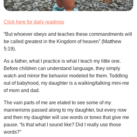
Click here for daily readings
“But whoever obeys and teaches these commandments will
be called greatest in the Kingdom of heaven”
(Matthew
5:19).
As a father, what I practice is what I teach my little one.
Before children can understand language, they simply
watch and mirror the behavior modeled for them. Toddling
out of babyhood, my daughter is a walking/talking mini-me
of mom and dad.
The vain parts of me are elated to see some of my
mannerisms passed along to my daughter, but every now
and then my daughter will use words or tones that give me
pause. “Is that what I sound like? Did I really use those
words?”