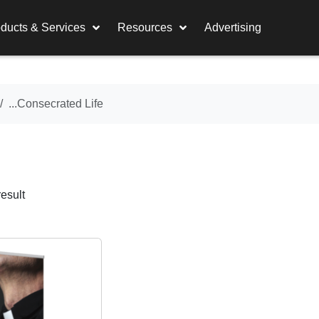
ducts & Services
Resources
Advertising
...Consecrated Life
esult