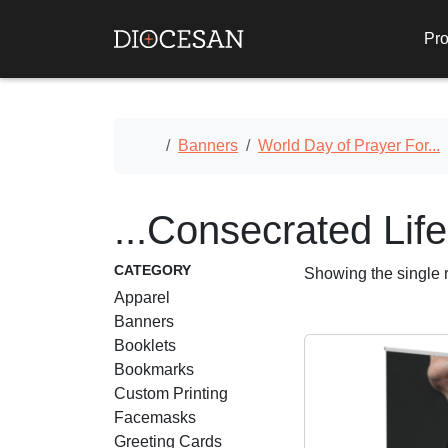
Pro
Home
Banners
World Day of Prayer For...
...Consecrated Life
CATEGORY
Showing the single r
Apparel
Banners
Booklets
Bookmarks
Custom Printing
Facemasks
Greeting Cards