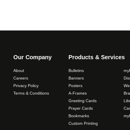
c
e
r
a
n
g
e
:
Our Company
Products & Services
$
5
About
Bulletins
myP
9
Careers
Banners
Di
.
Privacy Policy
Posters
Web
0
Terms & Conditions
A-Frames
Bra
0
Greeting Cards
Lib
t
Prayer Cards
Ca
h
Bookmarks
myP
r
Custom Printing
o