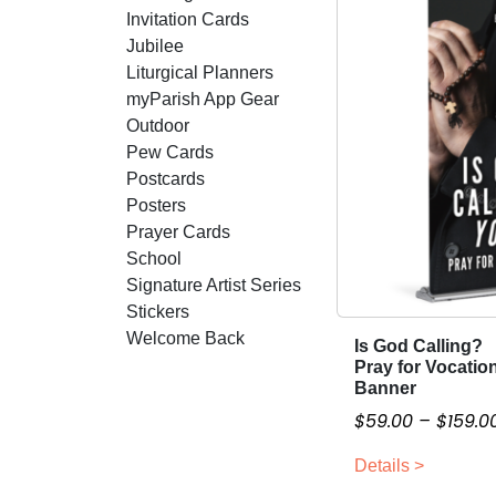
Invitation Cards
Jubilee
Liturgical Planners
myParish App Gear
Outdoor
Pew Cards
Postcards
Posters
Prayer Cards
School
Signature Artist Series
Stickers
Welcome Back
Is God Calling?
T
Pray for Vocatio
h
Banner
i
$
59.00
–
$
159.0
s
p
Details >
r