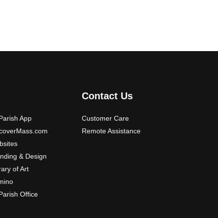
Contact Us
arish App
Customer Care
scoverMass.com
Remote Assistance
sites
nding & Design
rary of Art
mino
arish Office