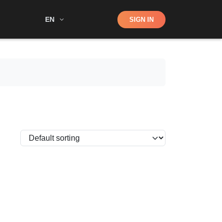
Shop
EN
SIGN IN
Search