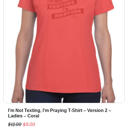
e
i
m
w
s
u
a
:
l
s
$
t
:
6
i
$
.
p
1
0
l
4
0
e
.
.
v
0
a
0
r
i
.
a
n
t
s
I’m Not Texting, I’m Praying T-Shirt – Version 2 –
T
.
Ladies – Coral
h
T
O
C
$
12.00
$
6.00
i
h