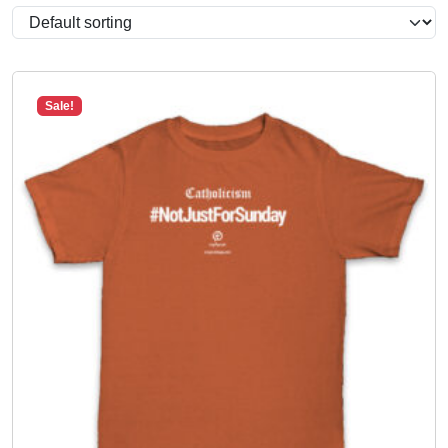
Sale!