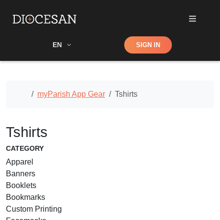
Shop
EN
SIGN IN
Search
Home
myParish App Gear
Tshirts
Tshirts
CATEGORY
Apparel
Banners
Booklets
Bookmarks
Custom Printing