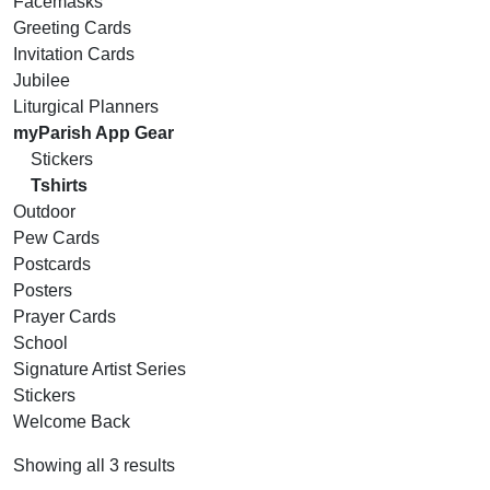
Facemasks
Greeting Cards
Invitation Cards
Jubilee
Liturgical Planners
myParish App Gear
Stickers
Tshirts
Outdoor
Pew Cards
Postcards
Posters
Prayer Cards
School
Signature Artist Series
Stickers
Welcome Back
Showing all 3 results