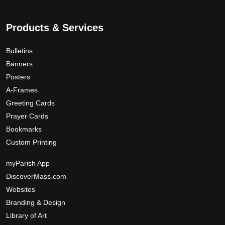
o
s
d
.
Products & Services
u
T
c
h
Bulletins
t
e
Banners
p
o
Posters
a
p
g
A-Frames
t
e
Greeting Cards
i
Prayer Cards
o
Bookmarks
n
Custom Printing
s
m
myParish App
a
DiscoverMass.com
y
Websites
b
Branding & Design
e
c
Library of Art