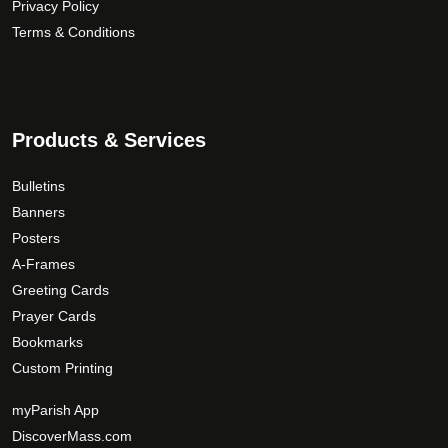
Privacy Policy
h
n
u
Terms & Conditions
$
t
c
1
s
t
6
.
p
9
T
a
.
Products & Services
h
g
0
e
e
0
o
Bulletins
p
Banners
t
Posters
i
A-Frames
o
Greeting Cards
n
Prayer Cards
s
Bookmarks
m
Custom Printing
a
y
myParish App
b
DiscoverMass.com