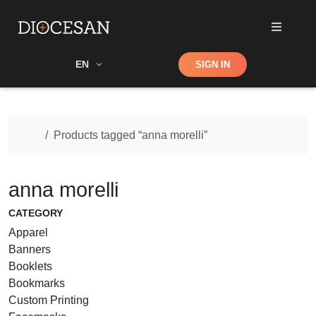
Shop
EN
SIGN IN
Search
Home
Products tagged “anna morelli”
anna morelli
CATEGORY
Apparel
Banners
Booklets
Bookmarks
Custom Printing