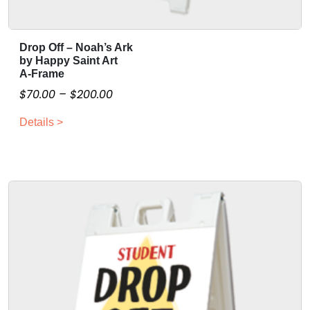
Drop Off – Noah’s Ark
T
by Happy Saint Art
h
A-Frame
i
P
$
70.00
–
$
200.00
s
r
p
Details >
i
r
c
o
e
d
r
u
a
c
n
t
g
h
a
e
s
:
m
$
u
7