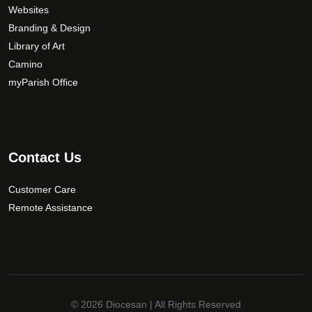
e
Websites
c
Branding & Design
h
Library of Art
o
Camino
s
myParish Office
e
n
o
n
t
Contact Us
h
e
Customer Care
p
Remote Assistance
r
o
d
u
c
t
© 2026
Diocesan
| All Rights Reserved