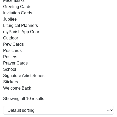
Facemasks
Greeting Cards
Invitation Cards
Jubilee
Liturgical Planners
myParish App Gear
Outdoor
Pew Cards
Postcards
Posters
Prayer Cards
School
Signature Artist Series
Stickers
Welcome Back
Showing all 10 results