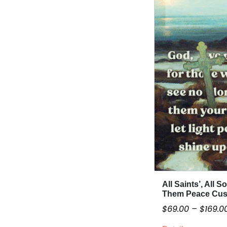
i
a
n
t
s
.
T
h
e
o
p
t
i
o
n
All Saints’, All S
T
s
Them Peace Cus
h
m
$
69.00
–
$
169.0
i
a
s