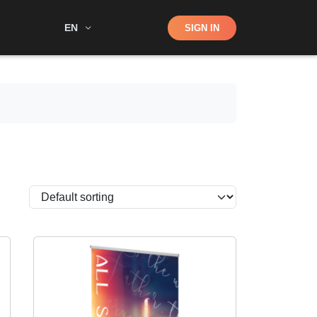
Shop
EN
SIGN IN
Search