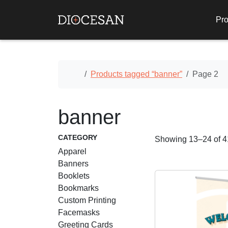
Pro
Home
Products tagged “banner”
Page 2
banner
CATEGORY
Showing 13–24 of 41
Apparel
Banners
Booklets
Bookmarks
Custom Printing
Facemasks
Greeting Cards