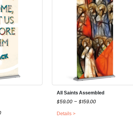
All Saints Assembled
T
h
P
$
59.00
–
$
159.00
i
r
P
0
Details >
s
i
r
p
c
i
r
e