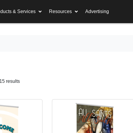
ducts & Services
Resources
Advertising
5 results