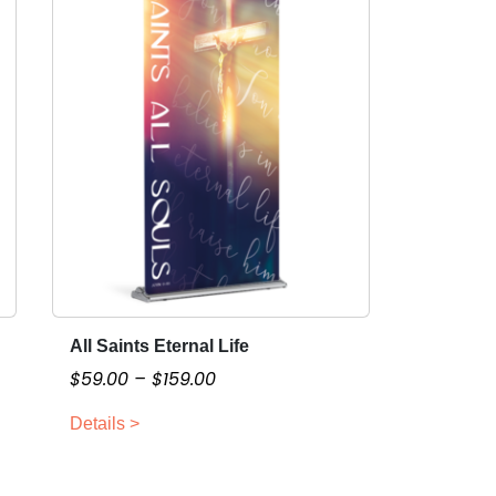
All Saints Eternal Life
T
h
P
$
59.00
–
$
159.00
i
r
Details >
s
i
p
c
r
e