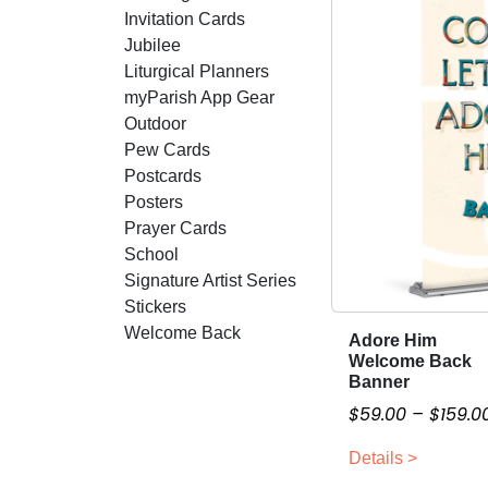
Invitation Cards
Jubilee
Liturgical Planners
myParish App Gear
Outdoor
Pew Cards
Postcards
Posters
Prayer Cards
School
Signature Artist Series
Stickers
Welcome Back
Adore Him
T
Welcome Back
h
Banner
i
$
59.00
–
$
159.0
s
p
Details >
r