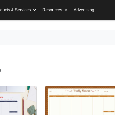
ducts & Services
Resources
Advertising
s