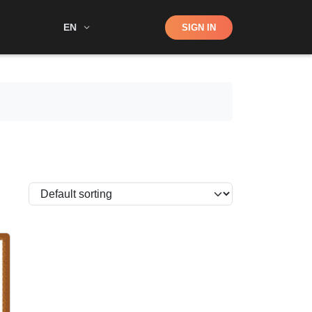
Shop
EN
SIGN IN
Search