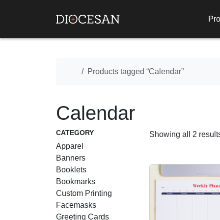
Pro
Home
Products tagged “Calendar”
Calendar
CATEGORY
Showing all 2 result
Apparel
Banners
Booklets
Bookmarks
Custom Printing
Facemasks
Greeting Cards