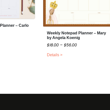
Planner – Carlo
Weekly Notepad Planner – Mary
T
by Angela Koenig
h
P
P
$
18.00
–
$
56.00
i
r
s
Details >
i
p
c
c
r
e
o
e
d
r
a
u
a
n
c
n
g
t
g
e
h
e
a
:
$
s