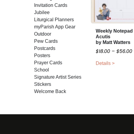
Invitation Cards
Jubilee
Liturgical Planners
myParish App Gear
Weekly Notepad 
T
Outdoor
Acutis
h
Pew Cards
by Matt Watters
i
Postcards
$
18.00
–
$
56.00
s
Posters
r
p
Prayer Cards
Details >
i
r
School
o
Signature Artist Series
d
Stickers
r
u
Welcome Back
c
t
h
a
s
:
m