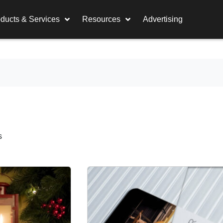
ducts & Services
Resources
Advertising
s