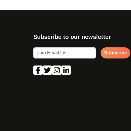
Subscribe to our newsletter
Subscribe