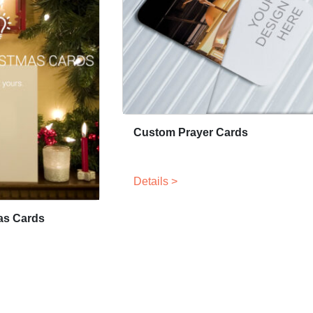
Custom Prayer Cards
Details >
as Cards