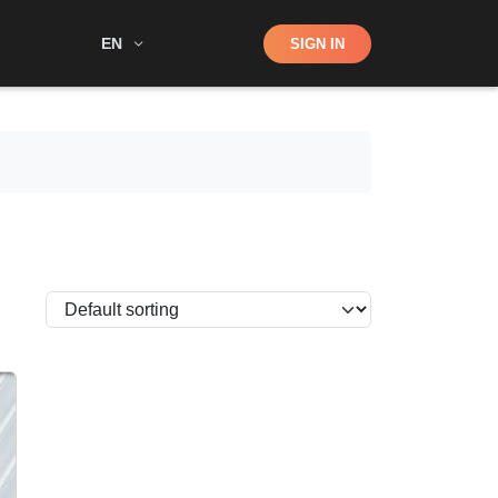
Shop
EN
SIGN IN
Search