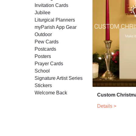
Invitation Cards
Jubilee
Liturgical Planners
myParish App Gear
Outdoor
Pew Cards
Postcards
Posters
Prayer Cards
School
Signature Artist Series
Stickers
Welcome Back
Custom Christm
Details >