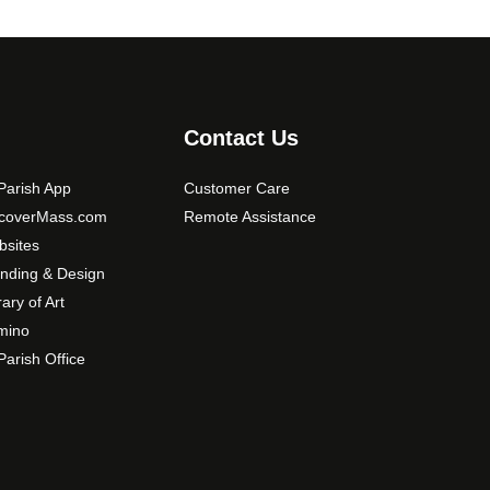
Contact Us
arish App
Customer Care
scoverMass.com
Remote Assistance
sites
nding & Design
rary of Art
mino
arish Office