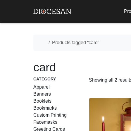
Pro
Home
Products tagged “card”
card
CATEGORY
Showing all 2 result
Apparel
Banners
Booklets
Bookmarks
Custom Printing
Facemasks
Greeting Cards