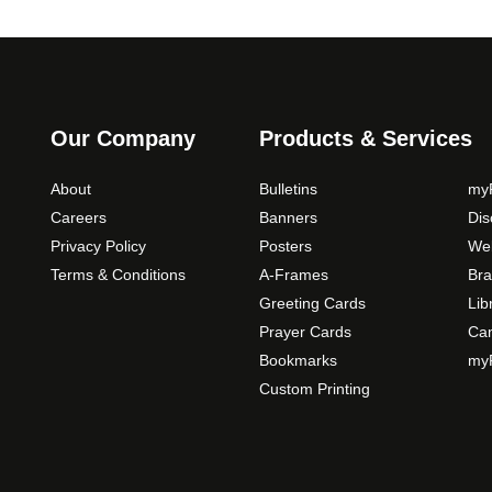
Our Company
Products & Services
About
Bulletins
myP
Careers
Banners
Di
Privacy Policy
Posters
Web
Terms & Conditions
A-Frames
Bra
Greeting Cards
Lib
Prayer Cards
Ca
Bookmarks
myP
Custom Printing