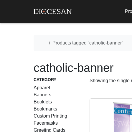
Pro
Home
Products tagged “catholic-banner”
catholic-banner
CATEGORY
Showing the single r
Apparel
Banners
Booklets
Bookmarks
Custom Printing
Facemasks
Greeting Cards