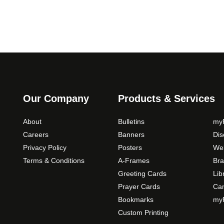
c
e
r
a
n
g
e
:
Our Company
Products & Services
$
5
About
Bulletins
myP
9
Careers
Banners
Di
.
Privacy Policy
Posters
Web
0
Terms & Conditions
A-Frames
Bra
0
Greeting Cards
Lib
t
Prayer Cards
Ca
h
Bookmarks
myP
r
Custom Printing
o