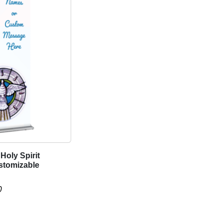
Holy Spirit
stomizable
P
0
r
i