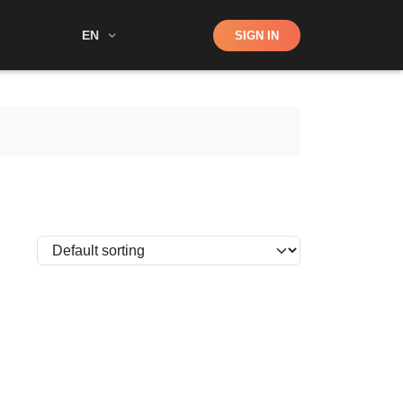
Shop
EN
SIGN IN
Search