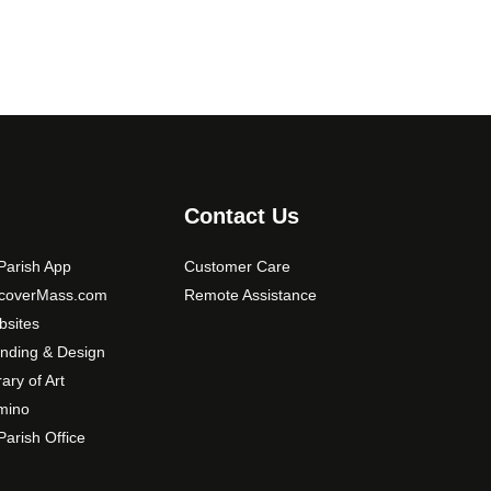
Contact Us
arish App
Customer Care
scoverMass.com
Remote Assistance
sites
nding & Design
rary of Art
mino
arish Office