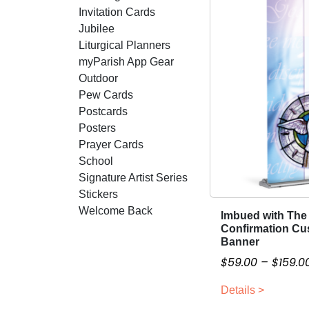
Invitation Cards
Jubilee
Liturgical Planners
myParish App Gear
Outdoor
Pew Cards
Postcards
Posters
Prayer Cards
School
Signature Artist Series
Stickers
Welcome Back
Imbued with The 
T
Confirmation Cu
h
Banner
i
$
59.00
–
$
159.0
s
p
Details >
r