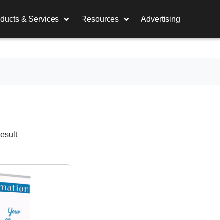
ducts & Services
Resources
Advertising
esult