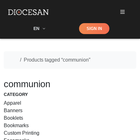
Shop
EN
SIGN IN
Search
Home
Products tagged “communion”
communion
CATEGORY
Apparel
Banners
Booklets
Bookmarks
Custom Printing