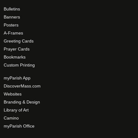
0
e
e
0
o
Bulletins
p
Banners
t
Posters
i
A-Frames
o
Greeting Cards
n
Prayer Cards
s
Bookmarks
m
Custom Printing
a
y
myParish App
b
DiscoverMass.com
e
Websites
c
Branding & Design
h
Library of Art
o
Camino
s
myParish Office
e
n