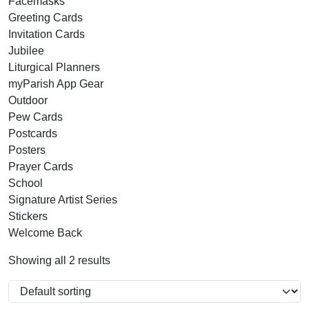
Facemasks
Greeting Cards
Invitation Cards
Jubilee
Liturgical Planners
myParish App Gear
Outdoor
Pew Cards
Postcards
Posters
Prayer Cards
School
Signature Artist Series
Stickers
Welcome Back
Showing all 2 results