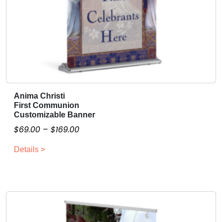
Anima Christi
T
First Communion
h
Customizable Banner
i
P
$
69.00
–
$
169.00
s
r
p
Details >
i
r
c
o
e
d
r
u
a
c
n
t