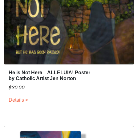
He is Not Here – ALLELUIA! Poster
T
by Catholic Artist Jen Norton
h
$
30.00
i
s
Details >
p
r
o
d
u