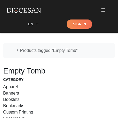
Shop
EN
SIGN IN
Search
Home
Products tagged “Empty Tomb”
Empty Tomb
CATEGORY
Apparel
Banners
Booklets
Bookmarks
Custom Printing