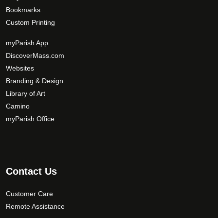
n
a
Bookmarks
s
g
Custom Printing
m
e
a
myParish App
y
DiscoverMass.com
b
Websites
e
Branding & Design
c
Library of Art
h
Camino
o
s
myParish Office
e
n
o
n
Contact Us
t
h
Customer Care
e
Remote Assistance
p