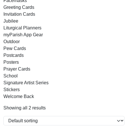
Facemasks
Greeting Cards
Invitation Cards
Jubilee
Liturgical Planners
myParish App Gear
Outdoor
Pew Cards
Postcards
Posters
Prayer Cards
School
Signature Artist Series
Stickers
Welcome Back
Showing all 2 results