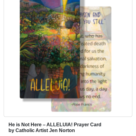
c
t
h
a
s
m
u
l
t
i
p
l
e
v
a
r
i
He is Not Here – ALLELUIA! Prayer Card
T
a
by Catholic Artist Jen Norton
h
n