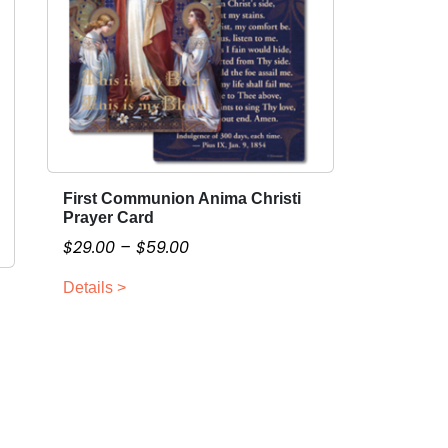
First Communion Anima Christi
T
Prayer Card
h
P
$
29.00
–
$
59.00
i
r
s
Details >
i
p
c
r
o
e
d
r
u
a
c
n
t
g