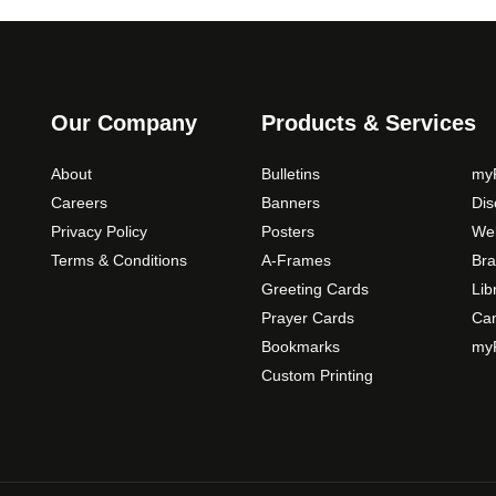
t
t
n
i
p
g
o
a
e
n
g
:
s
Our Company
Products & Services
e
$
m
5
a
About
Bulletins
myP
9
y
Careers
Banners
Di
.
b
Privacy Policy
Posters
Web
0
e
Terms & Conditions
A-Frames
Bra
0
c
Greeting Cards
Lib
t
h
Prayer Cards
Ca
h
o
Bookmarks
myP
s
r
Custom Printing
e
o
n
u
o
g
n
h
t
$