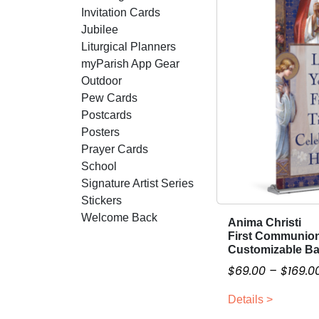
Invitation Cards
Jubilee
Liturgical Planners
myParish App Gear
Outdoor
Pew Cards
Postcards
Posters
Prayer Cards
School
Signature Artist Series
Stickers
Welcome Back
Anima Christi
T
First Communio
h
Customizable B
i
$
69.00
–
$
169.0
s
p
Details >
r