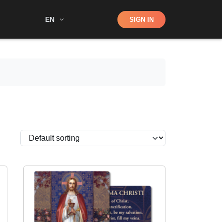
Shop
EN
SIGN IN
Search