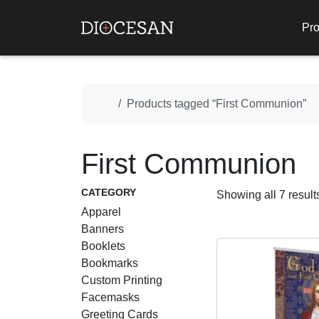
Pro
Home
Products tagged “First Communion”
First Communion
CATEGORY
Showing all 7 result
Apparel
Banners
Booklets
Bookmarks
Custom Printing
Facemasks
Greeting Cards