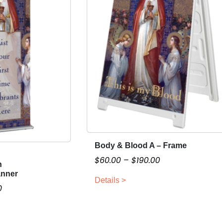
Body & Blood A – Frame
T
h
P
$
60.00
–
$
190.00
n
i
r
anner
Details >
s
i
P
0
p
c
r
r
e
i
o
r