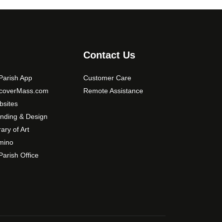
t
e
i
o
n
s
Contact Us
m
a
arish App
Customer Care
y
scoverMass.com
Remote Assistance
b
sites
e
nding & Design
c
rary of Art
h
mino
o
arish Office
s
e
n
o
n
t