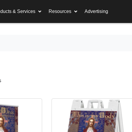
ducts & Services
Resources
Advertising
s