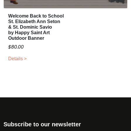
l
0
e
t
.
c
Welcome Back to School
i
0
h
St. Elizabeth Ann Seton
p
0
o
& St. Dominic Savio
l
by Happy Saint Art
t
s
e
Outdoor Banner
h
e
v
$
80.00
r
n
a
o
o
r
Details >
n
u
i
t
g
a
h
h
n
e
$
t
p
2
s
r
0
.
o
0
T
d
.
h
u
0
e
Subscribe to our newsletter
c
0
o