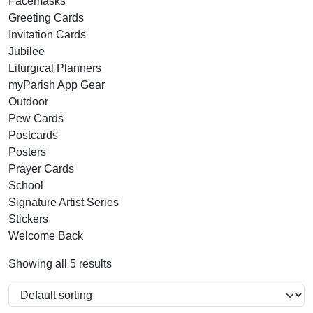
Facemasks
Greeting Cards
Invitation Cards
Jubilee
Liturgical Planners
myParish App Gear
Outdoor
Pew Cards
Postcards
Posters
Prayer Cards
School
Signature Artist Series
Stickers
Welcome Back
Showing all 5 results