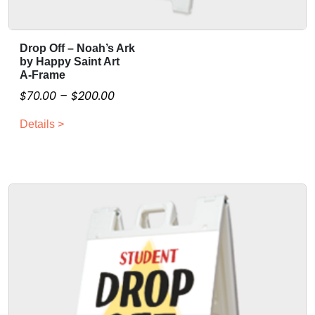
Drop Off – Noah’s Ark
T
by Happy Saint Art
h
A-Frame
i
P
$
70.00
–
$
200.00
s
r
p
Details >
i
r
c
o
e
d
r
u
a
c
n
t
g
h
a
e
s
:
m
$
u
7