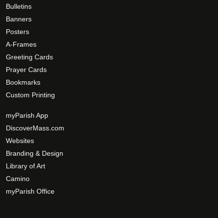
n
Bulletins
t
Banners
h
Posters
e
A-Frames
p
Greeting Cards
r
Prayer Cards
o
d
Bookmarks
u
Custom Printing
c
myParish App
t
DiscoverMass.com
p
a
Websites
g
Branding & Design
e
Library of Art
Camino
myParish Office