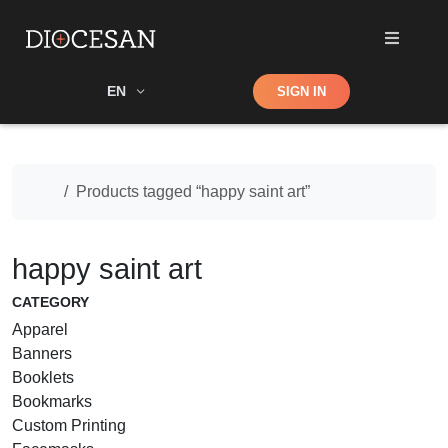
Shop
EN
SIGN IN
Search
Home
Products tagged “happy saint art”
happy saint art
CATEGORY
Apparel
Banners
Booklets
Bookmarks
Custom Printing