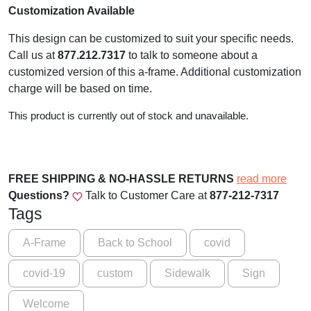
Customization Available
This design can be customized to suit your specific needs.
Call us at
877.212.7317
to talk to someone about a
customized version of this a-frame. Additional customization
charge will be based on time.
This product is currently out of stock and unavailable.
FREE SHIPPING & NO-HASSLE RETURNS
read more
Questions?
Talk to Customer Care at
877-212-7317
Tags
A-Frame
Back to School
covid
covid-19
custom
Sidewalk
Sign
Welcome