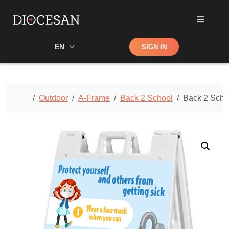
Shop
EN
SIGN IN
Search
Home
Outdoor
A-Frame
Back 2 School
Back 2 Scho