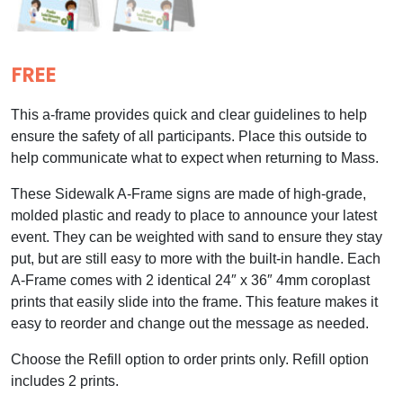
FREE
This a-frame provides quick and clear guidelines to help
ensure the safety of all participants. Place this outside to
help communicate what to expect when returning to Mass.
These Sidewalk A-Frame signs are made of high-grade,
molded plastic and ready to place to announce your latest
event. They can be weighted with sand to ensure they stay
put, but are still easy to more with the built-in handle. Each
A-Frame comes with 2 identical 24″ x 36″ 4mm coroplast
prints that easily slide into the frame. This feature makes it
easy to reorder and change out the message as needed.
Choose the Refill option to order prints only. Refill option
includes 2 prints.