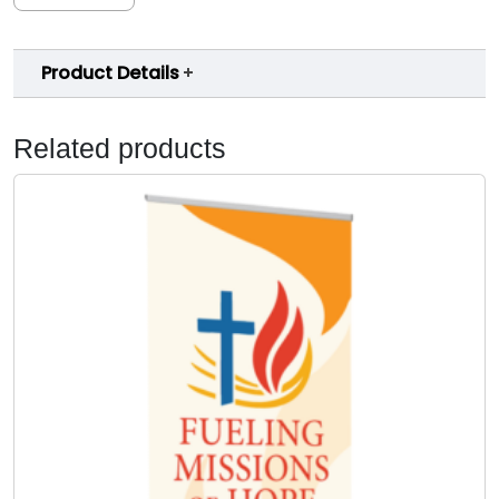
Product Details
Related products