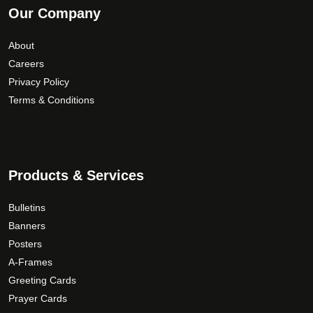
Our Company
r
o
e
o
n
v
About
u
t
a
Careers
g
h
r
Privacy Policy
e
i
h
p
Terms & Conditions
a
$
r
n
1
o
t
9
d
s
0
u
.
.
Products & Services
c
T
0
t
h
0
Bulletins
p
e
Banners
a
o
Posters
g
p
A-Frames
e
t
Greeting Cards
i
Prayer Cards
o