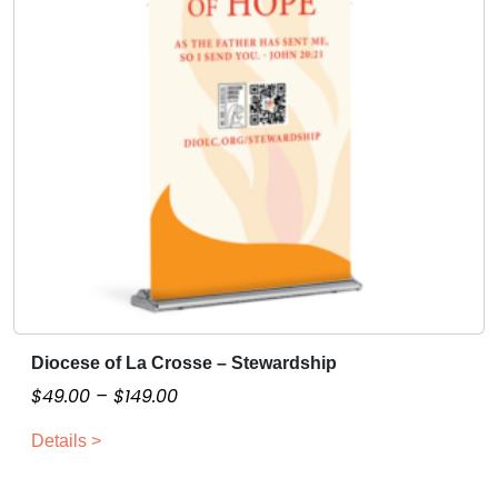
Diocese of La Crosse – Stewardship
T
h
P
$
49.00
–
$
149.00
i
r
Details >
s
i
p
c
r