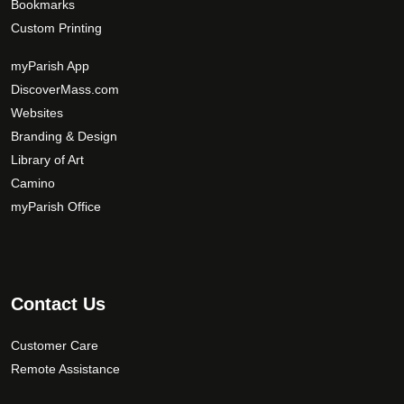
Bookmarks
n
Custom Printing
s
m
myParish App
a
DiscoverMass.com
y
Websites
b
Branding & Design
e
c
Library of Art
h
Camino
o
myParish Office
s
e
n
o
Contact Us
n
t
Customer Care
h
Remote Assistance
e
p