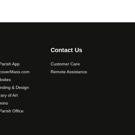
Contact Us
arish App
Customer Care
scoverMass.com
Remote Assistance
sites
nding & Design
rary of Art
mino
arish Office