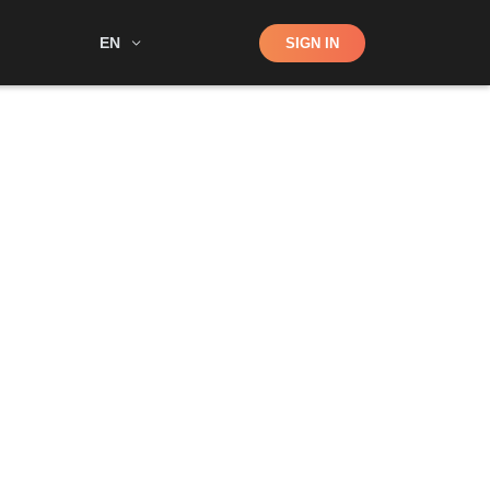
Shop
EN
SIGN IN
Search