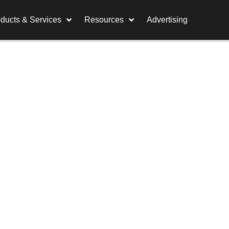
ducts & Services
Resources
Advertising