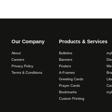
Our Company
Products & Services
About
Bulletins
myP
Careers
Banners
Di
Privacy Policy
Posters
Web
Terms & Conditions
A-Frames
Bra
Greeting Cards
Lib
Prayer Cards
Ca
Bookmarks
myP
Custom Printing