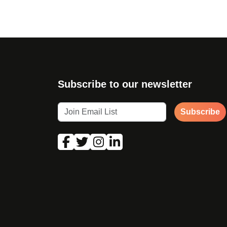
Subscribe to our newsletter
Subscribe