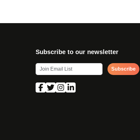
Subscribe to our newsletter
Subscribe