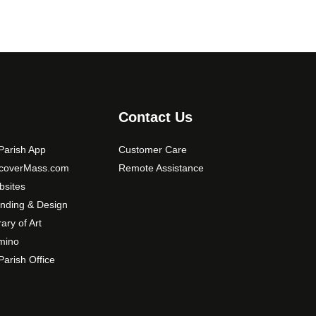
Contact Us
arish App
Customer Care
scoverMass.com
Remote Assistance
sites
nding & Design
rary of Art
mino
arish Office