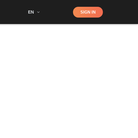
Shop
EN
SIGN IN
Search