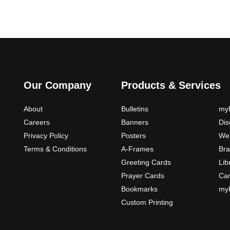
Our Company
Products & Services
About
Bulletins
myP
Careers
Banners
Di
Privacy Policy
Posters
Web
Terms & Conditions
A-Frames
Bra
Greeting Cards
Lib
Prayer Cards
Ca
Bookmarks
myP
Custom Printing