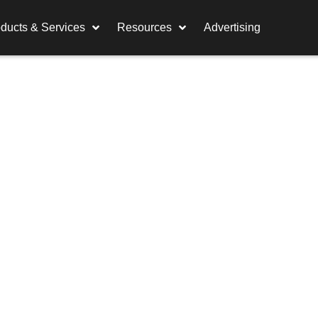
ducts & Services
Resources
Advertising