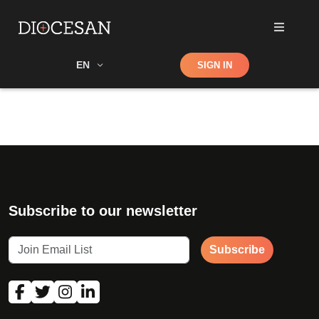
Shop
EN
SIGN IN
Search
Subscribe to our newsletter
Subscribe