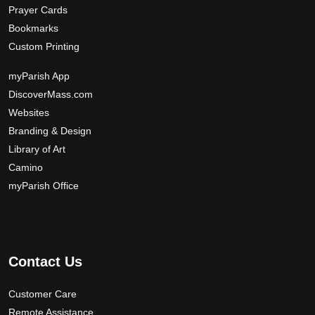
Prayer Cards
Bookmarks
Custom Printing
myParish App
DiscoverMass.com
Websites
Branding & Design
Library of Art
Camino
myParish Office
Contact Us
Customer Care
Remote Assistance