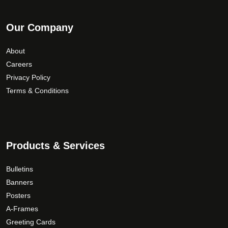
Our Company
About
Careers
Privacy Policy
Terms & Conditions
Products & Services
Bulletins
Banners
Posters
A-Frames
Greeting Cards