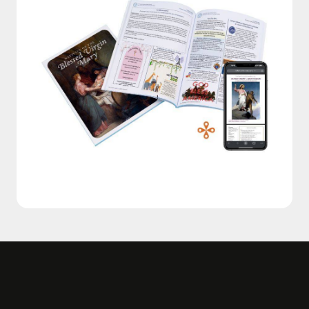
OUR OTHER SERVICES
Explore More of Diocesan
Reflections
Inspiration Daily