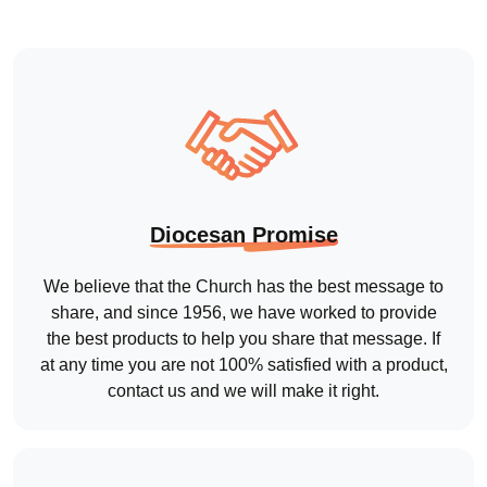
We believe that the Church has the best message to
share, and since 1956, we have worked to provide
the best products to help you share that message. If
at any time you are not 100% satisfied with a product,
contact us and we will make it right.
Talk to Real People
Tired of Automated Messages?
Talk to one of our Customer Care specialists to get all