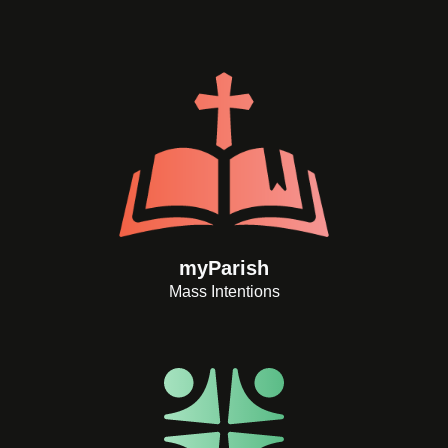
myParish
Mass Intentions