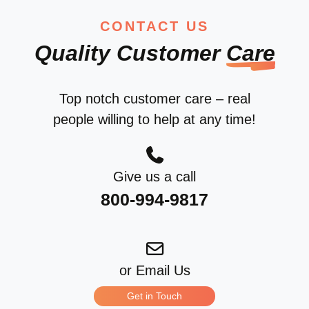
CONTACT US
Quality Customer
Care
Top notch customer care – real
people willing to help at any time!
Give us a call
800-994-9817
or Email Us
Get in Touch