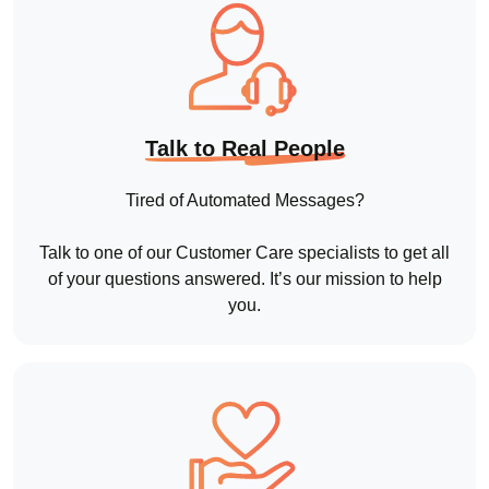
of your questions answered. It’s our mission to help
you.
Customer First
Regardless of what products and services you
choose, we’ll take the time to train you and your staff.
And when you need further support down the line,
you’ll have our undivided attention.