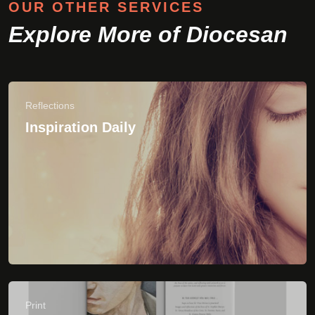
Print
Shop