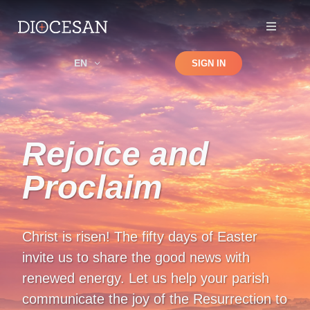
Shop
EN
SIGN IN
Search
Rejoice and
Proclaim
Christ is risen! The fifty days of Easter
invite us to share the good news with
renewed energy. Let us help your parish
communicate the joy of the Resurrection to