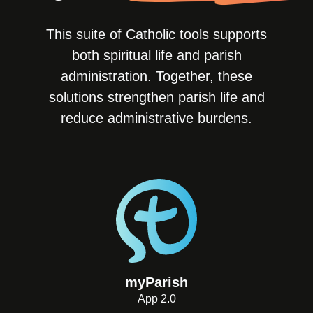
This suite of Catholic tools supports
both spiritual life and parish
administration. Together, these
solutions strengthen parish life and
reduce administrative burdens.
myParish
App 2.0