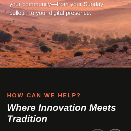
your community—from your Sunday
bulletin to your digital presence.
HOW CAN WE HELP?
Where Innovation Meets
Tradition