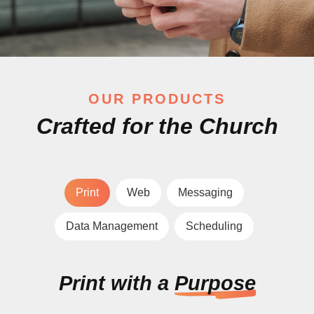
OUR PRODUCTS
Crafted for the Church
Print
Web
Messaging
Data Management
Scheduling
Print with a
Purpose