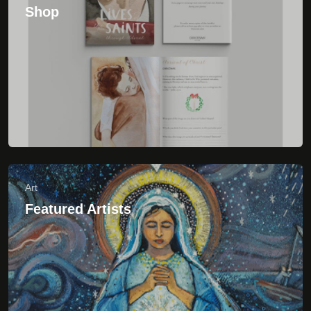
Art
Featured Artists