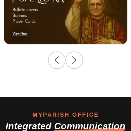
MYPARISH OFFICE
Integrated
Communication