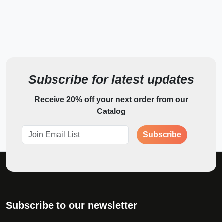
*
What can we help you with?
*
First Name
Subscribe for latest updates
Receive 20% off your next order from our
*
Last Name
Catalog
Subscribe
Email Address
Phone Number
Subscribe to our newsletter