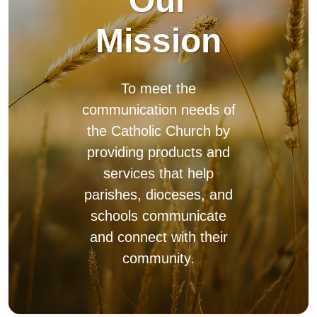
parishes, dioceses, and
schools communicate
and connect with their
community.
Diocesan Promise