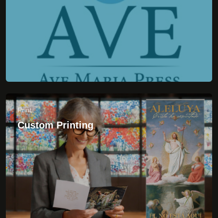
Custom Printing
CUSTOMER CARE