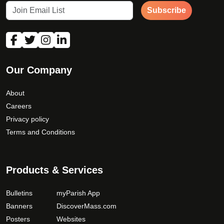
Subscribe
How would you like to be contacted?
*
Our Company
About
Careers
Privacy policy
Terms and Conditions
Products & Services
Bulletins
myParish App
Banners
DiscoverMass.com
Posters
Websites