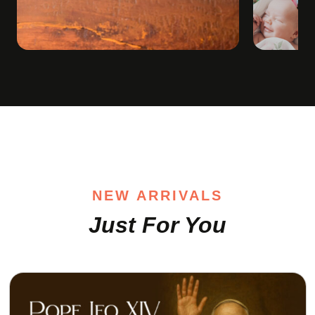
NEW ARRIVALS
Just For You