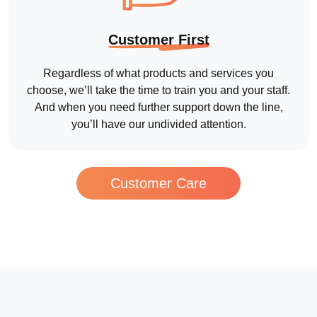
Customer Care