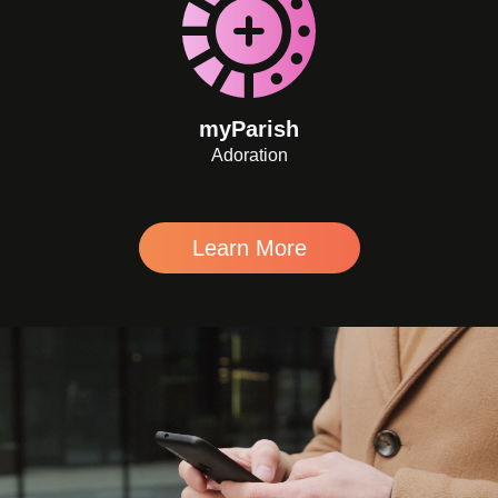
myParish
Adoration
Learn More