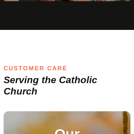
Serving the Catholic
Church
Our
Mission
To meet the
communication needs of
the Catholic Church by
providing products and
services that help