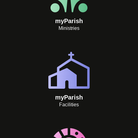
myParish
Ministries
myParish
Facilities