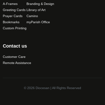
A-Frames
Branding & Design
Greeting Cards
Library of Art
Prayer Cards
Camino
Bookmarks
myParish Office
Custom Printing
Contact us
Customer Care
Remote Assistance
© 2026
Diocesan
| All Rights Reserved