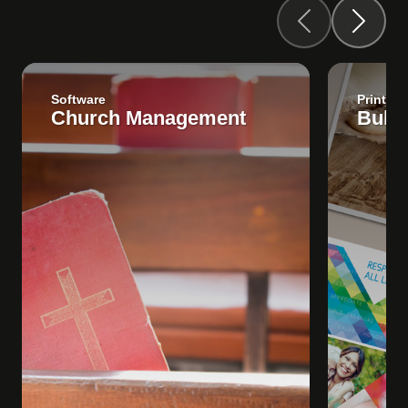
Software
Print
Church Management
Bulle