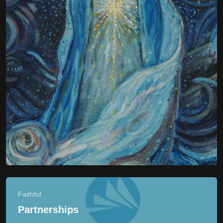
Faithful
Partnerships
Print