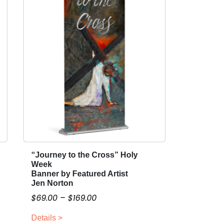
“Journey to the Cross” Holy
T
Week
h
Banner by Featured Artist
i
Jen Norton
s
P
$
69.00
–
$
169.00
p
r
r
Details >