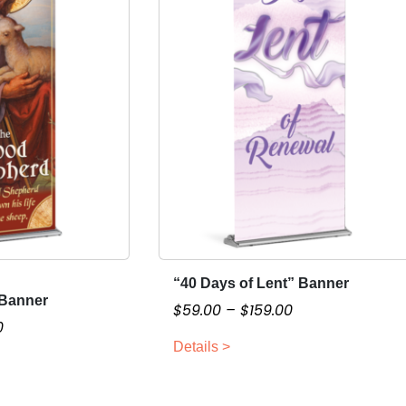
“40 Days of Lent” Banner
T
Banner
h
P
$
59.00
–
$
159.00
P
0
i
r
r
Details >
s
i
i
p
c
c
r
e