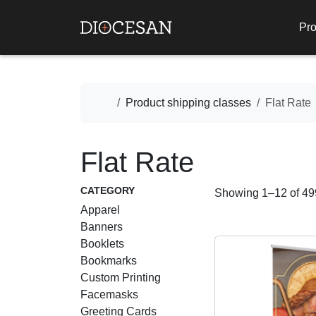
Pro
Home
Product shipping classes
Flat Rate
Flat Rate
CATEGORY
Showing 1–12 of 499
Apparel
Banners
Booklets
Bookmarks
Custom Printing
Facemasks
Greeting Cards