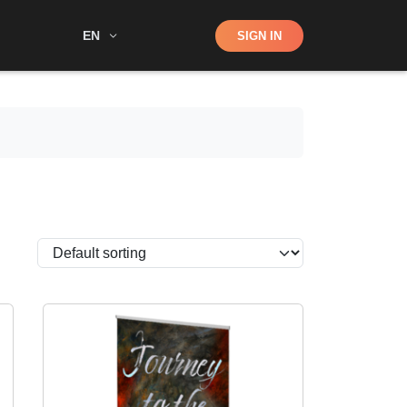
Shop
EN
SIGN IN
Search