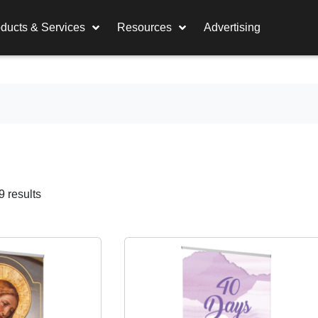
ducts & Services
Resources
Advertising
 results