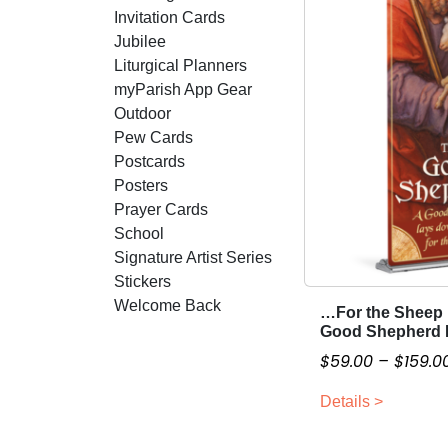
Invitation Cards
Jubilee
Liturgical Planners
myParish App Gear
Outdoor
Pew Cards
Postcards
Posters
Prayer Cards
School
Signature Artist Series
Stickers
Welcome Back
…For the Sheep
T
Good Shepherd 
h
$
59.00
–
$
159.0
i
s
Details >
p
r