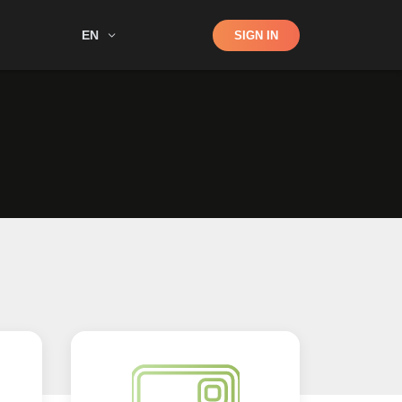
Shop
EN
SIGN IN
Search