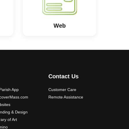
Web
Contact Us
arish App
Customer Care
scoverMass.com
Remote Assistance
sites
nding & Design
rary of Art
mino