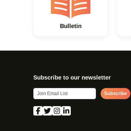
Bulletin
Subscribe to our newsletter
Subscribe