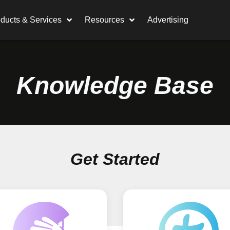
ducts & Services
Resources
Advertising
Knowledge Base
Get Started