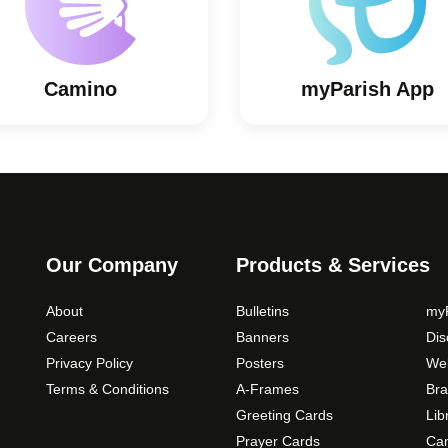
Camino
myParish App
Our Company
Products & Services
About
Bulletins
myP
Careers
Banners
Di
Privacy Policy
Posters
Web
Terms & Conditions
A-Frames
Bra
Greeting Cards
Lib
Prayer Cards
Ca