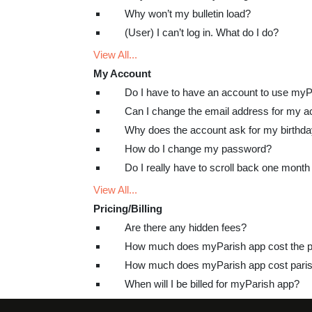
Why won’t my bulletin load?
(User) I can’t log in. What do I do?
View All...
My Account
Do I have to have an account to use my
Can I change the email address for my a
Why does the account ask for my birthd
How do I change my password?
Do I really have to scroll back one month 
View All...
Pricing/Billing
Are there any hidden fees?
How much does myParish app cost the p
How much does myParish app cost paris
When will I be billed for myParish app?