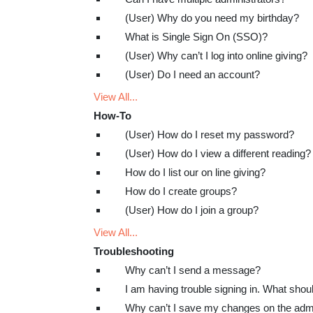
(User) Why do you need my birthday?
What is Single Sign On (SSO)?
(User) Why can’t I log into online giving?
(User) Do I need an account?
View All...
How-To
(User) How do I reset my password?
(User) How do I view a different reading?
How do I list our on line giving?
How do I create groups?
(User) How do I join a group?
View All...
Troubleshooting
Why can’t I send a message?
I am having trouble signing in. What shou
Why can’t I save my changes on the ad