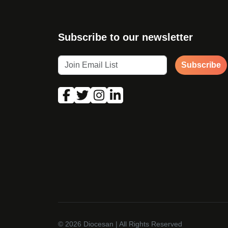
Subscribe to our newsletter
Subscribe
© 2026
Diocesan
| All Rights Reserved