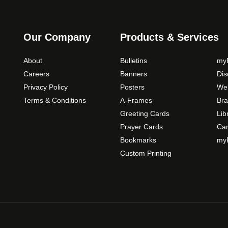
Our Company
Products & Services
About
Bulletins
myP
Careers
Banners
Di
Privacy Policy
Posters
Web
Terms & Conditions
A-Frames
Bra
Greeting Cards
Lib
Prayer Cards
Ca
Bookmarks
myP
Custom Printing