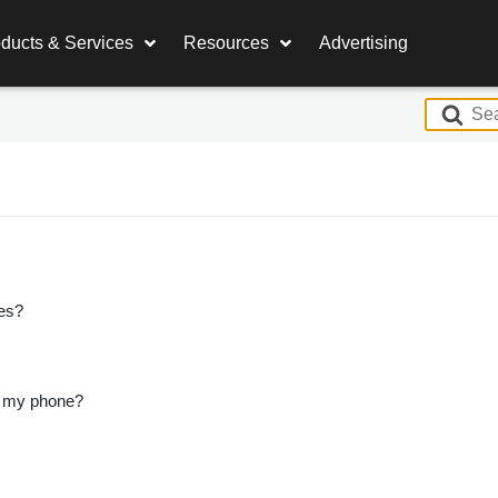
ducts & Services
Resources
Advertising
S
e
a
r
c
h
F
o
es?
r
n my phone?