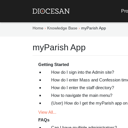
Pro
Home
Knowledge Base
myParish App
myParish App
Getting Started
How do I sign into the Admin site?
How do I enter Mass and Confession tim
How do I enter the staff directory?
How to navigate the main menu?
(User) How do I get the myParish app o
View All...
FAQs
Can I have multiple administrators?