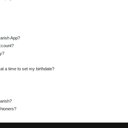
Parish App?
ccount?
ay?
at a time to set my birthdate?
arish?
hioners?