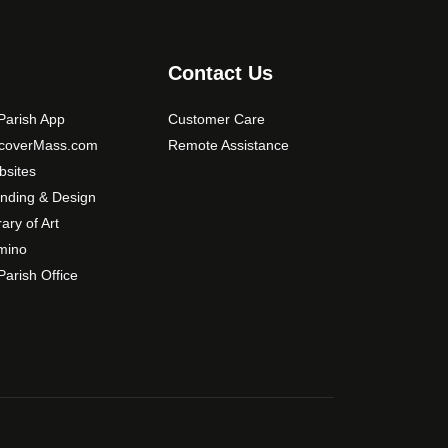
Contact Us
arish App
Customer Care
scoverMass.com
Remote Assistance
sites
nding & Design
rary of Art
mino
arish Office