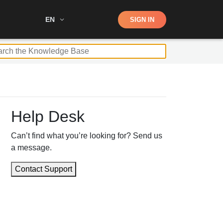
Shop
EN
SIGN IN
Search
Help Desk
Can’t find what you’re looking for? Send us
a message.
Contact Support