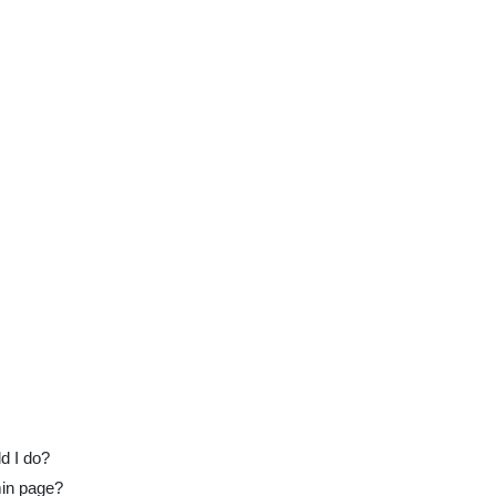
ld I do?
min page?