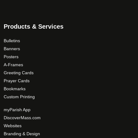
Products & Services
Bulletins
Banners
Posters
A-Frames
Greeting Cards
Prayer Cards
Bookmarks
Custom Printing
myParish App
DiscoverMass.com
Websites
Branding & Design