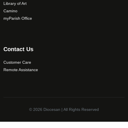
Library of Art
Camino
myParish Office
Contact Us
Customer Care
Remote Assistance
© 2026
Diocesan
| All Rights Reserved