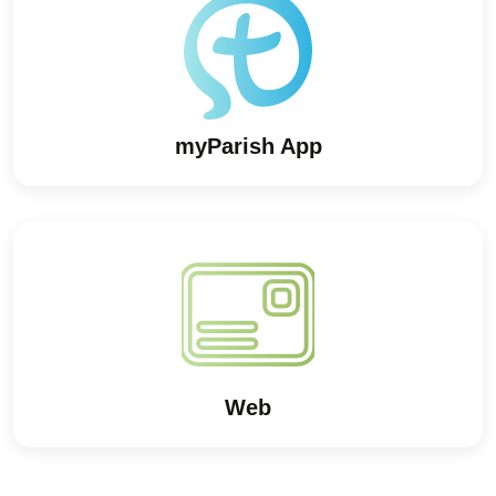
myParish App
Web