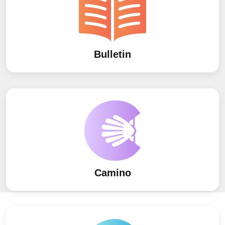
Bulletin
Camino