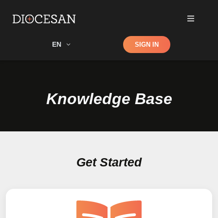
Shop
EN
SIGN IN
Search
Knowledge Base
Get Started