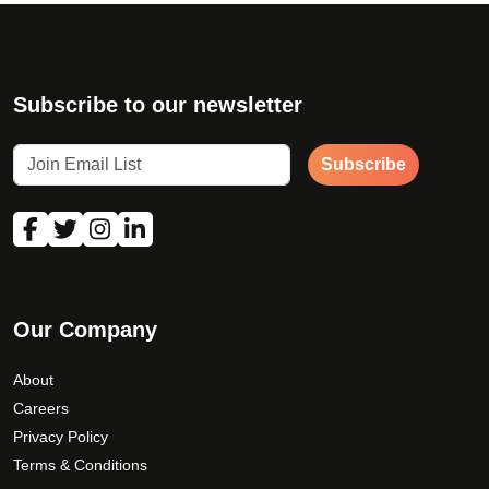
Subscribe to our newsletter
Subscribe
Our Company
About
Careers
Privacy Policy
Terms & Conditions