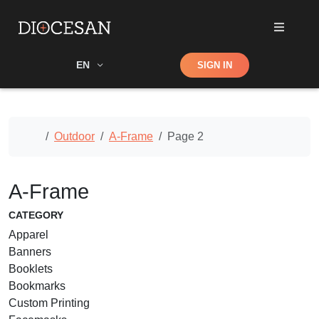
Shop
EN
SIGN IN
Search
Home
Outdoor
A-Frame
Page 2
A-Frame
CATEGORY
Apparel
Banners
Booklets
Bookmarks
Custom Printing