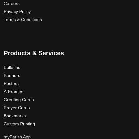
p
a
$
Careers
r
n
1
Privacy Policy
o
t
9
Terms & Conditions
d
s
0
u
.
.
c
T
0
t
h
0
Products & Services
p
e
a
o
Bulletins
g
p
Banners
e
t
Posters
i
A-Frames
o
n
Greeting Cards
s
Prayer Cards
m
Bookmarks
a
Custom Printing
y
b
myParish App