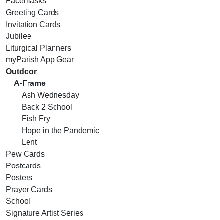
Facemasks
Greeting Cards
Invitation Cards
Jubilee
Liturgical Planners
myParish App Gear
Outdoor
A-Frame
Ash Wednesday
Back 2 School
Fish Fry
Hope in the Pandemic
Lent
Pew Cards
Postcards
Posters
Prayer Cards
School
Signature Artist Series