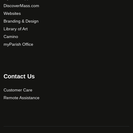
e
DiscoverMass.com
c
Websites
h
Branding & Design
o
Library of Art
s
Camino
e
myParish Office
n
o
n
t
Contact Us
h
e
Customer Care
p
r
Remote Assistance
o
d
u
c