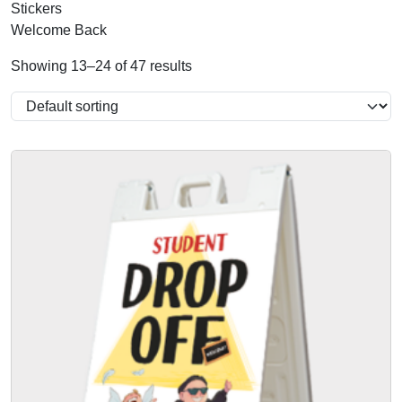
Stickers
Welcome Back
Showing 13–24 of 47 results