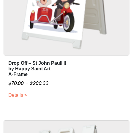
Drop Off – St John Paull II
T
by Happy Saint Art
h
A-Frame
i
P
$
70.00
–
$
200.00
s
r
p
Details >
i
r
c
o
e
d
r
u
a
c