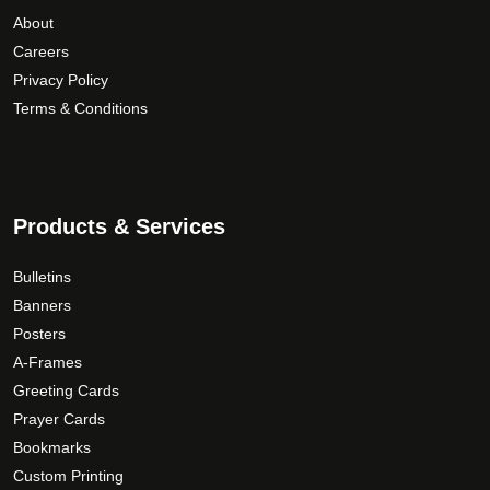
e
i
h
About
n
a
$
Careers
o
n
3
Privacy Policy
n
t
9
Terms & Conditions
t
s
.
h
.
0
e
T
0
p
h
Products & Services
r
e
o
o
Bulletins
d
p
Banners
u
t
c
Posters
i
t
A-Frames
o
p
n
Greeting Cards
a
s
Prayer Cards
g
m
Bookmarks
e
a
Custom Printing