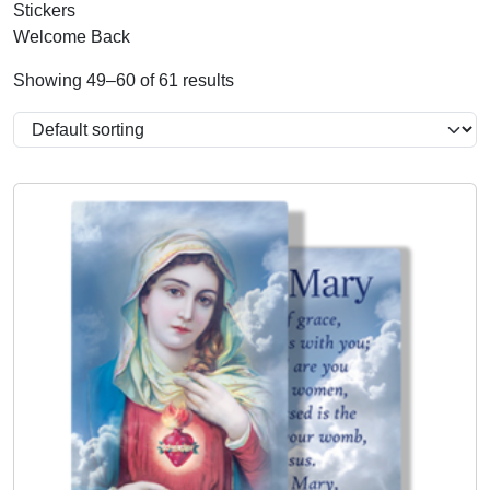
Stickers
Welcome Back
Showing 49–60 of 61 results