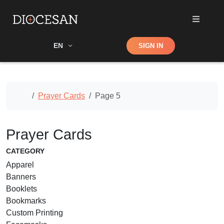
Shop
EN
SIGN IN
Search
Home
Prayer Cards
Page 5
Prayer Cards
CATEGORY
Apparel
Banners
Booklets
Bookmarks
Custom Printing