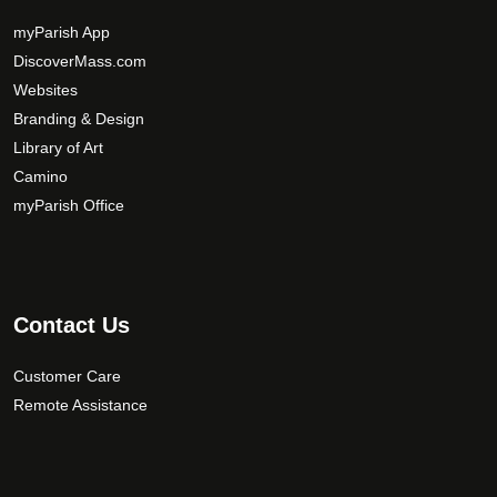
y
b
myParish App
e
DiscoverMass.com
c
Websites
h
Branding & Design
o
Library of Art
s
Camino
e
myParish Office
n
o
n
t
Contact Us
h
e
Customer Care
p
r
Remote Assistance
o
d
u