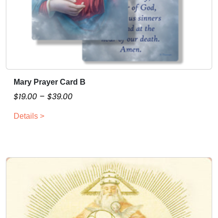
Mary Prayer Card B
T
h
P
$
19.00
–
$
39.00
i
r
Details >
s
i
p
c
r
e
o
r
d
a
u
n
c
g
t
e
h
: