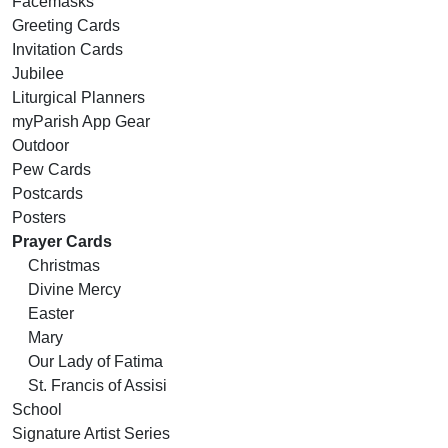
Facemasks
Greeting Cards
Invitation Cards
Jubilee
Liturgical Planners
myParish App Gear
Outdoor
Pew Cards
Postcards
Posters
Prayer Cards
Christmas
Divine Mercy
Easter
Mary
Our Lady of Fatima
St. Francis of Assisi
School
Signature Artist Series