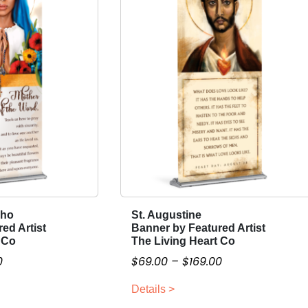
eho
St. Augustine
T
ed Artist
Banner by Featured Artist
h
 Co
The Living Heart Co
i
P
P
0
$
69.00
–
$
169.00
s
r
r
p
Details >
i
i
r