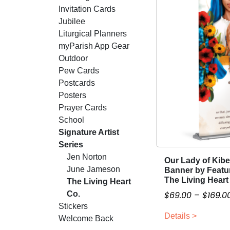
Invitation Cards
Jubilee
Liturgical Planners
myParish App Gear
Outdoor
Pew Cards
Postcards
Posters
Prayer Cards
School
Signature Artist
Series
Jen Norton
Our Lady of Kib
T
June Jameson
Banner by Featur
h
The Living Heart
The Living Heart
i
Co.
$
69.00
–
$
169.0
s
Stickers
p
Details >
Welcome Back
r