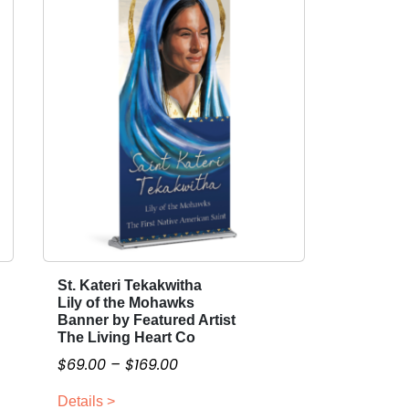
St. Kateri Tekakwitha
T
Lily of the Mohawks
h
Banner by Featured Artist
i
The Living Heart Co
s
P
$
69.00
–
$
169.00
p
r
r
Details >