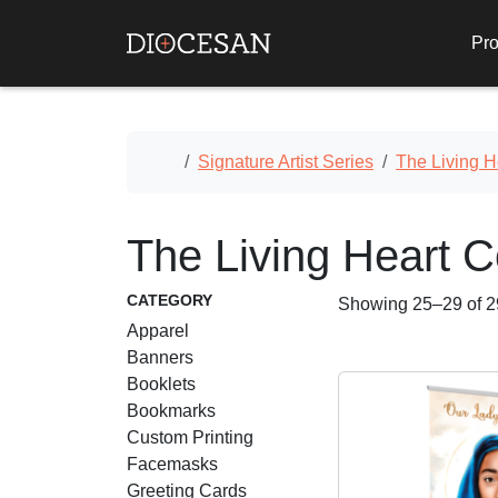
Pro
Home
Signature Artist Series
The Living H
The Living Heart C
CATEGORY
Showing 25–29 of 29
Apparel
Banners
Booklets
Bookmarks
Custom Printing
Facemasks
Greeting Cards