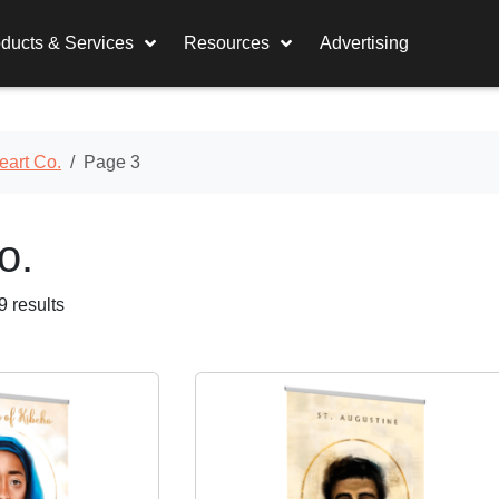
ducts & Services
Resources
Advertising
eart Co.
Page 3
o.
 results