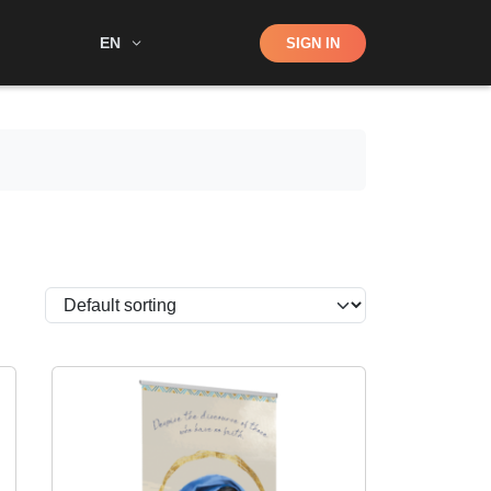
Shop
EN
SIGN IN
Search