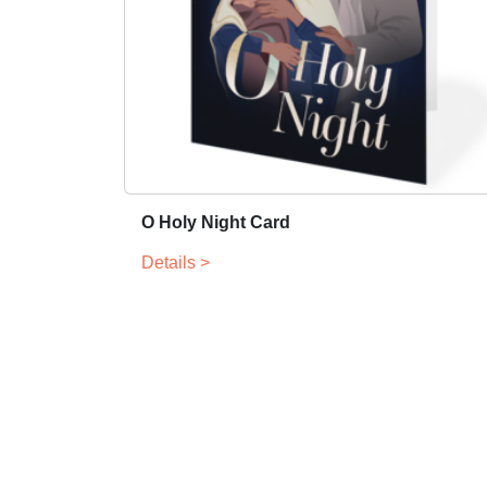
O Holy Night Card
Details >