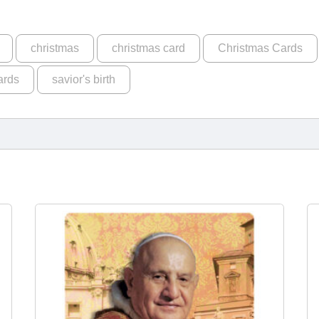
christmas
christmas card
Christmas Cards
ards
savior's birth