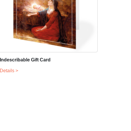
Indescribable Gift Card
Details >