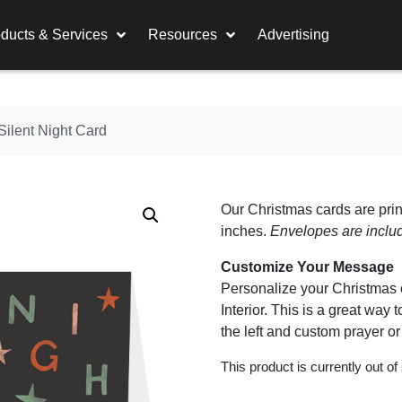
ducts & Services
Resources
Advertising
Silent Night Card
Our Christmas cards are prin
inches.
Envelopes are inclu
Customize Your Message
Personalize your Christmas c
Interior. This is a great wa
the left and custom prayer o
This product is currently out of