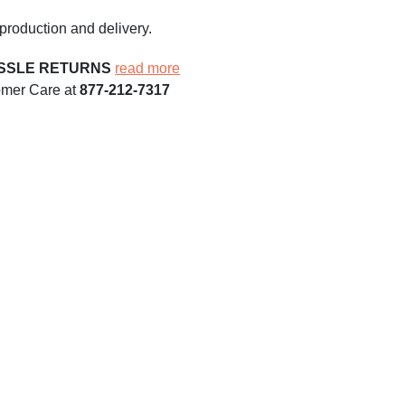
production and delivery.
ASSLE RETURNS
read more
omer Care at
877-212-7317