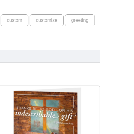
custom
customize
greeting