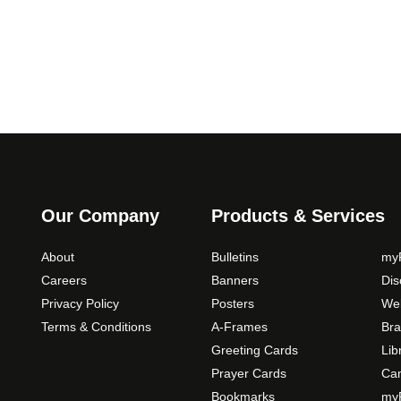
u
a
g
r
i
h
a
$
n
3
t
9
s
.
.
0
T
0
h
Our Company
Products & Services
e
o
About
Bulletins
myP
p
Careers
Banners
Di
t
Privacy Policy
Posters
Web
i
Terms & Conditions
A-Frames
Bra
o
Greeting Cards
Lib
n
Prayer Cards
Ca
s
m
Bookmarks
myP