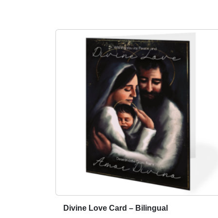
Divine Love Card – Bilingual