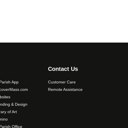
Contact Us
arish App
Customer Care
scoverMass.com
Remote Assistance
sites
nding & Design
rary of Art
mino
arish Office