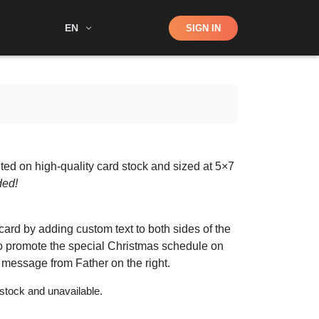
Shop
EN
SIGN IN
Search
ted on high-quality card stock and sized at 5×7
ded!
ard by adding custom text to both sides of the
y to promote the special Christmas schedule on
r message from Father on the right.
 stock and unavailable.