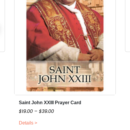
Saint John XXIII Prayer Card
T
h
P
$
19.00
–
$
39.00
i
r
Details >
s
i