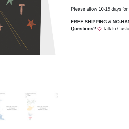
Please allow 10-15 days for 
FREE SHIPPING & NO-H
Questions?
Talk to Cust