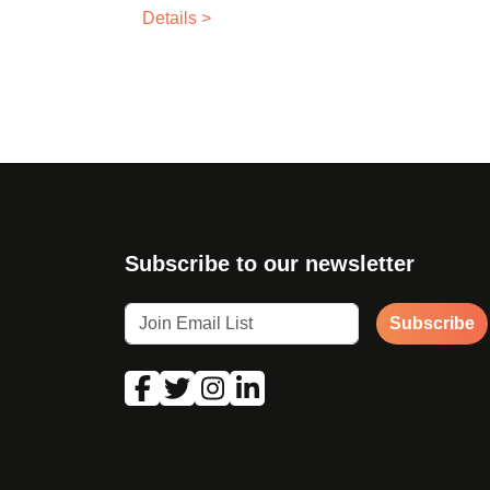
Details >
Subscribe to our newsletter
Subscribe