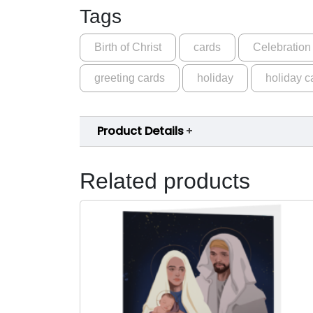
Tags
Birth of Christ
cards
Celebration
greeting cards
holiday
holiday c
Product Details
Related products