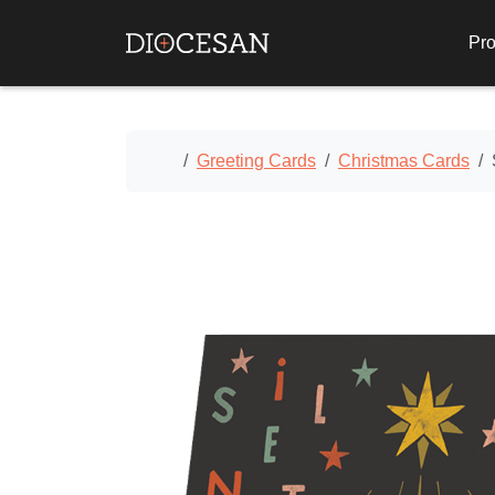
Pro
Home
Greeting Cards
Christmas Cards