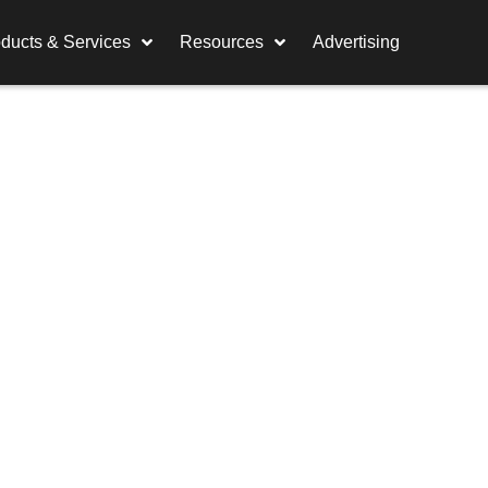
ducts & Services
Resources
Advertising