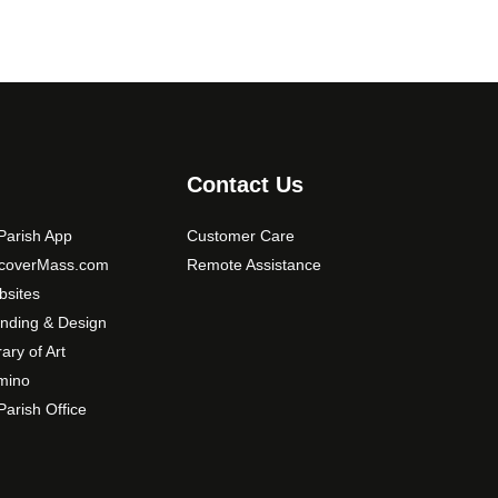
Contact Us
arish App
Customer Care
scoverMass.com
Remote Assistance
sites
nding & Design
rary of Art
mino
arish Office