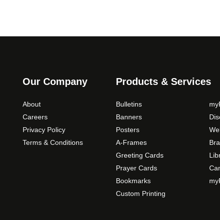
Our Company
Products & Services
About
Bulletins
myP
Careers
Banners
Di
Privacy Policy
Posters
Web
Terms & Conditions
A-Frames
Bra
Greeting Cards
Lib
Prayer Cards
Ca
Bookmarks
myP
Custom Printing