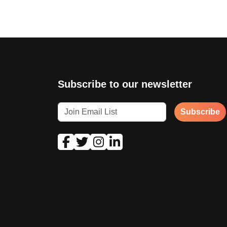
Subscribe to our newsletter
Subscribe