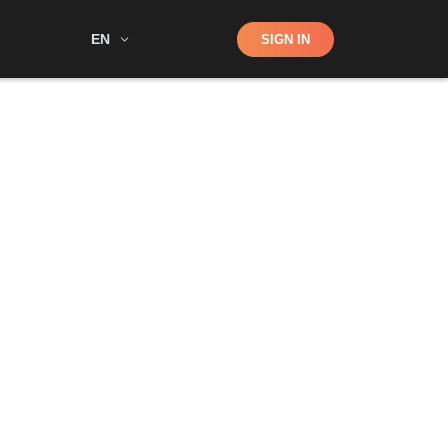
Shop
EN
SIGN IN
Search