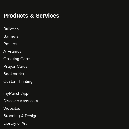
Products & Services
Bulletins
Banners
Posters
A-Frames
Greeting Cards
Prayer Cards
Bookmarks
Custom Printing
myParish App
DiscoverMass.com
Websites
Branding & Design
Library of Art