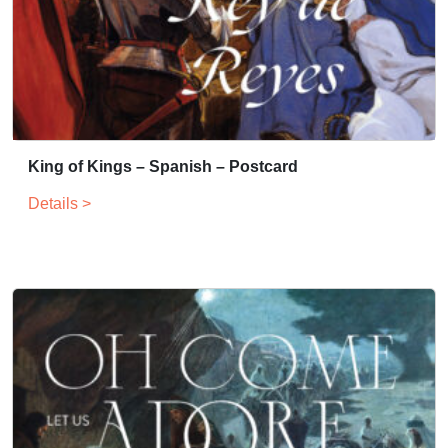
King of Kings – Spanish – Postcard
Details >