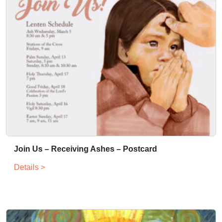
Join Us – Receiving Ashes – Postcard
Details >