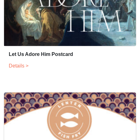
Let Us Adore Him Postcard
Details >