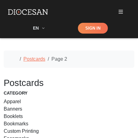
Shop
EN
SIGN IN
Search
Home
Postcards
Page 2
Postcards
CATEGORY
Apparel
Banners
Booklets
Bookmarks
Custom Printing