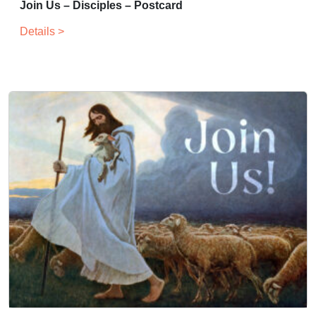
Join Us – Disciples – Postcard
Details >