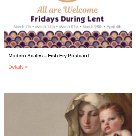
Modern Scales – Fish Fry Postcard
Details >