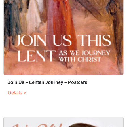
Join Us – Lenten Journey – Postcard
Details >