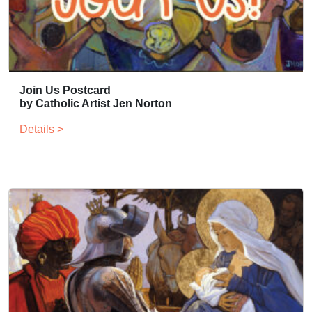
Join Us Postcard
by Catholic Artist Jen Norton
Details >