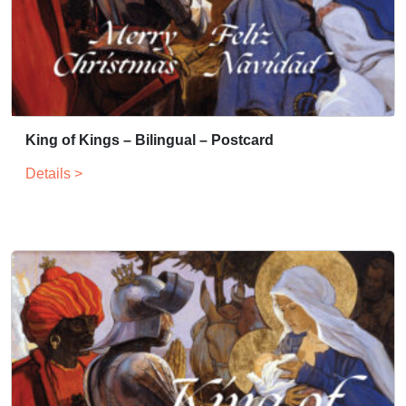
King of Kings – Bilingual – Postcard
Details >