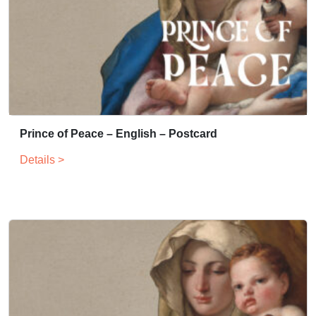
Prince of Peace – English – Postcard
Details >