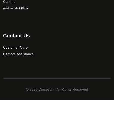
Camino
myParish Office
Contact Us
Customer Care
Remote Assistance
© 2026
Diocesan
| All Rights Reserved
✕