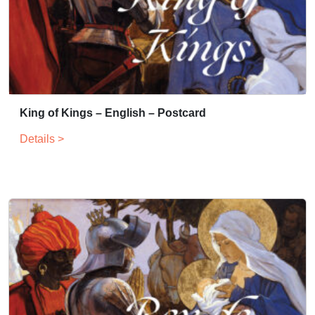
King of Kings – English – Postcard
Details >