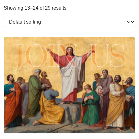
Showing 13–24 of 29 results