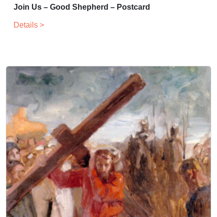
Join Us – Good Shepherd – Postcard
Details >