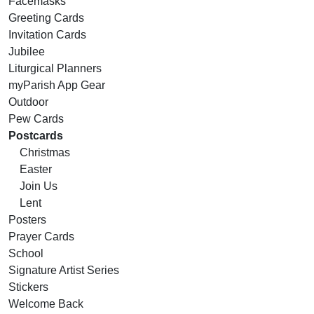
Facemasks
Greeting Cards
Invitation Cards
Jubilee
Liturgical Planners
myParish App Gear
Outdoor
Pew Cards
Postcards
Christmas
Easter
Join Us
Lent
Posters
Prayer Cards
School
Signature Artist Series
Stickers
Welcome Back