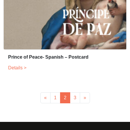
Prince of Peace- Spanish – Postcard
Details >
«
1
2
3
»