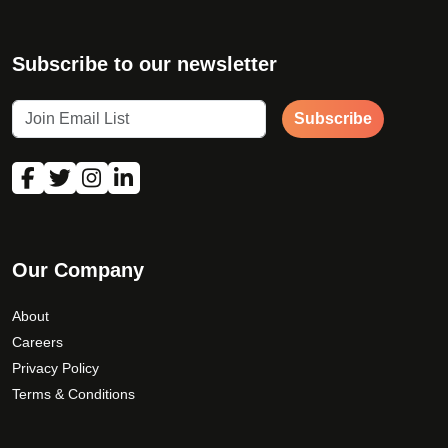
Subscribe to our newsletter
Subscribe
Our Company
About
Careers
Privacy Policy
Terms & Conditions