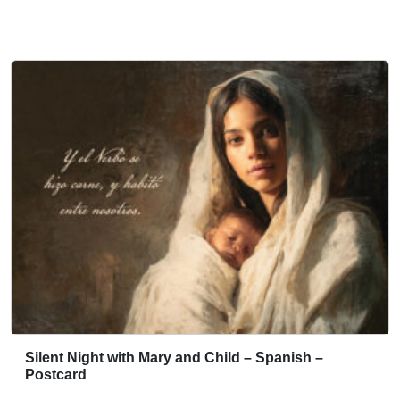
Silent Night with Mary and Child – Spanish –
Postcard