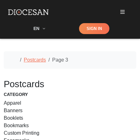
Shop
EN
SIGN IN
Search
Home
Postcards
Page 3
Postcards
CATEGORY
Apparel
Banners
Booklets
Bookmarks
Custom Printing