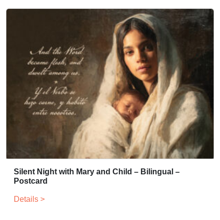
Silent Night with Mary and Child – Bilingual –
Postcard
Details >