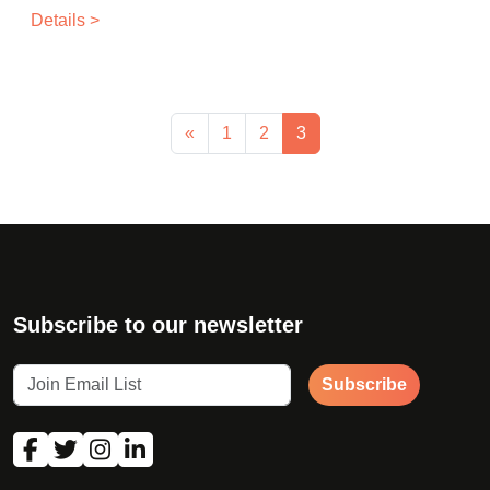
Details >
«
1
2
3
Subscribe to our newsletter
Subscribe