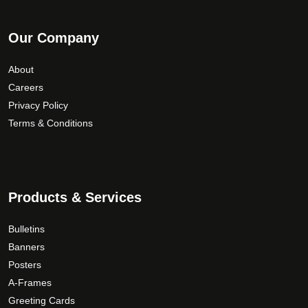
Our Company
About
Careers
Privacy Policy
Terms & Conditions
Products & Services
Bulletins
Banners
Posters
A-Frames
Greeting Cards