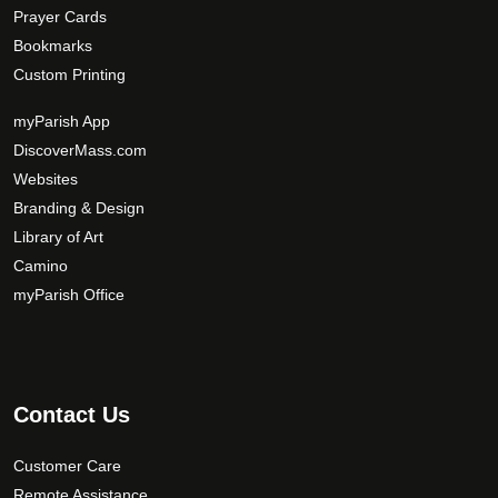
Prayer Cards
Bookmarks
Custom Printing
myParish App
DiscoverMass.com
Websites
Branding & Design
Library of Art
Camino
myParish Office
Contact Us
Customer Care
Remote Assistance