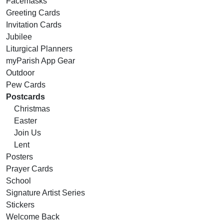
Facemasks
Greeting Cards
Invitation Cards
Jubilee
Liturgical Planners
myParish App Gear
Outdoor
Pew Cards
Postcards
Christmas
Easter
Join Us
Lent
Posters
Prayer Cards
School
Signature Artist Series
Stickers
Welcome Back