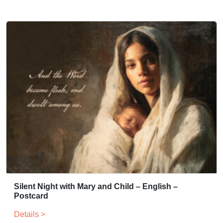
Silent Night with Mary and Child – English –
Postcard
Details >