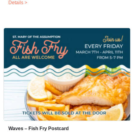
Details >
Waves – Fish Fry Postcard