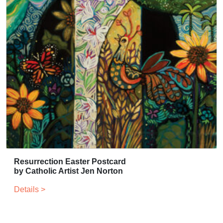
Resurrection Easter Postcard
by Catholic Artist Jen Norton
Details >