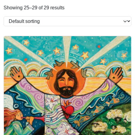
Showing 25–29 of 29 results