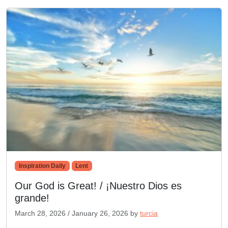
Inspiration Daily
Lent
Our God is Great! / ¡Nuestro Dios es
grande!
March 28, 2026
/
January 26, 2026
by
turcia