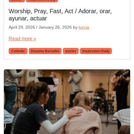
Worship, Pray, Fast, Act / Adorar, orar,
ayunar, actuar
April 29, 2026
/
January 26, 2026
by
turcia
Read more »
Catholic
Deanna Bartalini
easter
Inspiration Daily