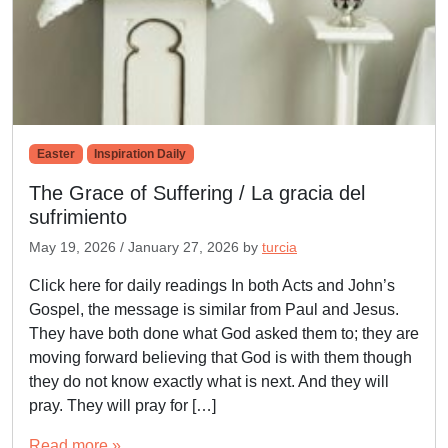
Easter
Inspiration Daily
The Grace of Suffering / La gracia del
sufrimiento
May 19, 2026
/
January 27, 2026
by
turcia
Click here for daily readings In both Acts and John’s
Gospel, the message is similar from Paul and Jesus.
They have both done what God asked them to; they are
moving forward believing that God is with them though
they do not know exactly what is next. And they will
pray. They will pray for […]
Read more »