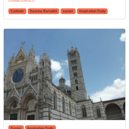
Catholic
Deanna Bartalini
easter
Inspiration Daily
Easter
Inspiration Daily