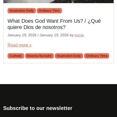
Inspiration Daily
Ordinary Time
What Does God Want From Us? / ¿Qué
quiere Dios de nosotros?
January 19, 2026
/
January 19, 2026
by
turcia
Read more »
Catholic
Deanna Bartalini
Inspiration Daily
Ordinary Time
Subscribe to our newsletter