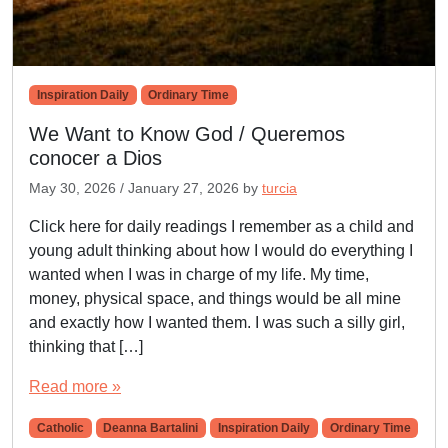
Inspiration Daily
Ordinary Time
We Want to Know God / Queremos
conocer a Dios
May 30, 2026
/
January 27, 2026
by
turcia
Click here for daily readings I remember as a child and
young adult thinking about how I would do everything I
wanted when I was in charge of my life. My time,
money, physical space, and things would be all mine
and exactly how I wanted them. I was such a silly girl,
thinking that […]
Read more »
Catholic
Deanna Bartalini
Inspiration Daily
Ordinary Time