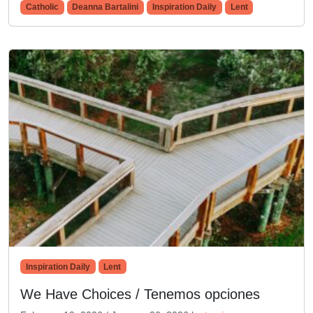
Catholic
Deanna Bartalini
Inspiration Daily
Lent
Inspiration Daily
Lent
We Have Choices / Tenemos opciones