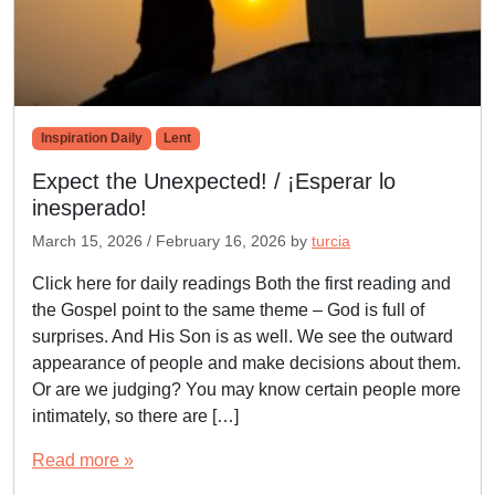
Inspiration Daily
Lent
Expect the Unexpected! / ¡Esperar lo
inesperado!
March 15, 2026
/
February 16, 2026
by
turcia
Click here for daily readings Both the first reading and
the Gospel point to the same theme – God is full of
surprises. And His Son is as well. We see the outward
appearance of people and make decisions about them.
Or are we judging? You may know certain people more
intimately, so there are […]
Read more »