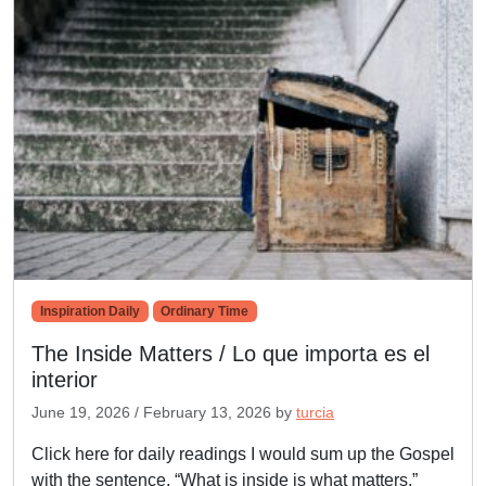
Inspiration Daily
Ordinary Time
The Inside Matters / Lo que importa es el
interior
June 19, 2026
/
February 13, 2026
by
turcia
Click here for daily readings I would sum up the Gospel
with the sentence, “What is inside is what matters.”