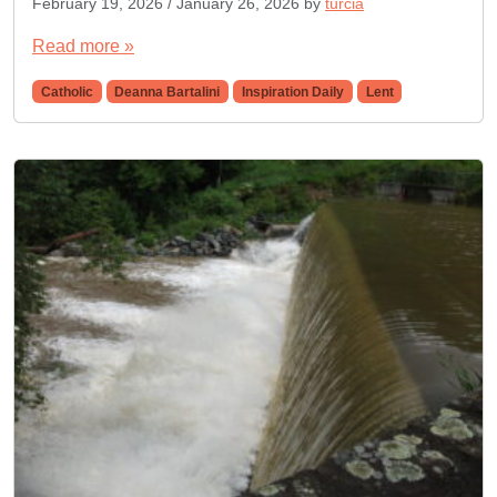
February 19, 2026
/
January 26, 2026
by
turcia
Read more »
Catholic
Deanna Bartalini
Inspiration Daily
Lent