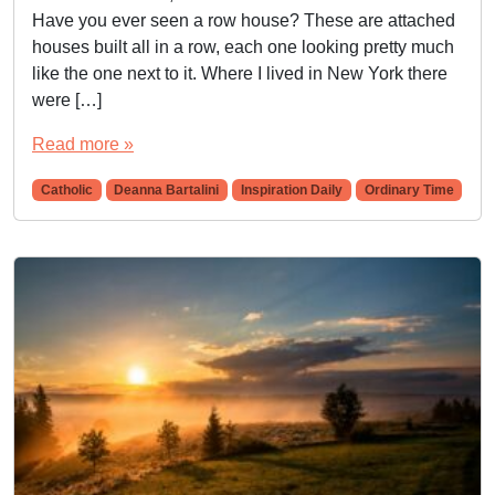
Have you ever seen a row house? These are attached
houses built all in a row, each one looking pretty much
like the one next to it. Where I lived in New York there
were […]
Read more »
Catholic
Deanna Bartalini
Inspiration Daily
Ordinary Time