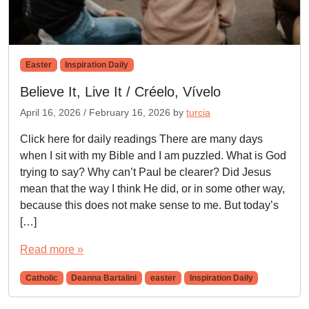
Easter
Inspiration Daily
Believe It, Live It / Créelo, Vívelo
April 16, 2026
/
February 16, 2026
by
turcia
Click here for daily readings There are many days
when I sit with my Bible and I am puzzled. What is God
trying to say? Why can’t Paul be clearer? Did Jesus
mean that the way I think He did, or in some other way,
because this does not make sense to me. But today’s
[…]
Read more »
Catholic
Deanna Bartalini
easter
Inspiration Daily