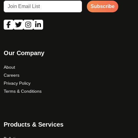
Subscribe
Our Company
About
Careers
Privacy Policy
Terms & Conditions
Products & Services