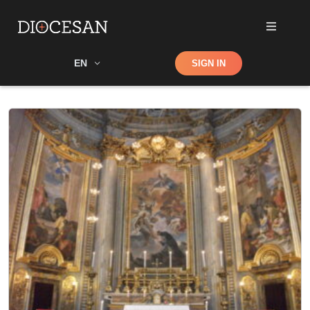
Shop
EN
SIGN IN
Search