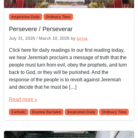
Inspiration Daily
Ordinary Time
Persevere / Perseverar
July 31, 2026
/
March 10, 2026
by
turcia
Click here for daily readings In our first reading today,
we hear Jeremiah proclaim a message of truth that the
people must turn from evil, obey the prophets, and turn
back to God, or they will be punished. And the
response of the people is to revolt against Jeremiah
and decide that he must be […]
Read more »
Catholic
Deanna Bartalini
Inspiration Daily
Ordinary Time