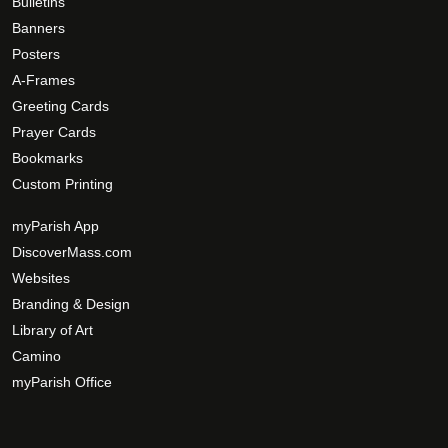
Bulletins
Banners
Posters
A-Frames
Greeting Cards
Prayer Cards
Bookmarks
Custom Printing
myParish App
DiscoverMass.com
Websites
Branding & Design
Library of Art
Camino
myParish Office