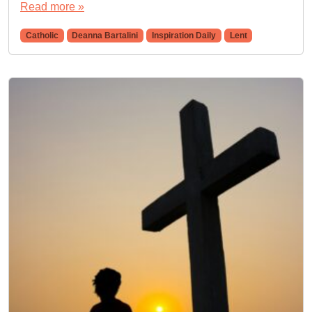
Read more »
Catholic
Deanna Bartalini
Inspiration Daily
Lent