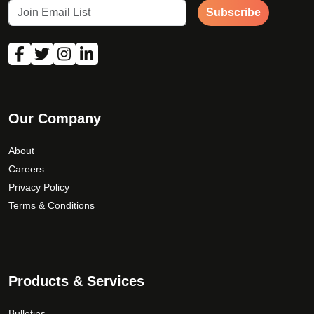
Subscribe
Our Company
About
Careers
Privacy Policy
Terms & Conditions
Products & Services
Bulletins