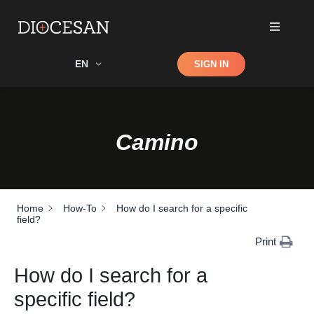
Shop
EN
SIGN IN
Search
Camino
Home
How-To
How do I search for a specific
field?
Print
How do I search for a
specific field?