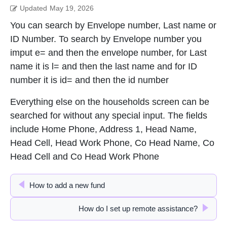
Updated
May 19, 2026
You can search by Envelope number, Last name or
ID Number. To search by Envelope number you
imput e= and then the envelope number, for Last
name it is l= and then the last name and for ID
number it is id= and then the id number
Everything else on the households screen can be
searched for without any special input. The fields
include Home Phone, Address 1, Head Name,
Head Cell, Head Work Phone, Co Head Name, Co
Head Cell and Co Head Work Phone
How to add a new fund
How do I set up remote assistance?