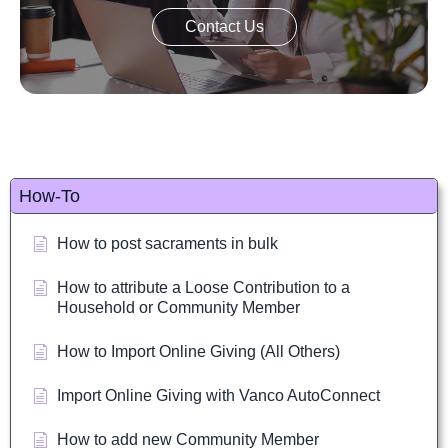
Contact Us
How-To
How to post sacraments in bulk
How to attribute a Loose Contribution to a
Household or Community Member
How to Import Online Giving (All Others)
Import Online Giving with Vanco AutoConnect
How to add new Community Member