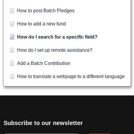
How to post Batch Pledges
How to add a new fund
How do I search for a specific field?
How do I set up remote assistance?
Add a Batch Contribution
How to translate a webpage to a different language
Subscribe to our newsletter