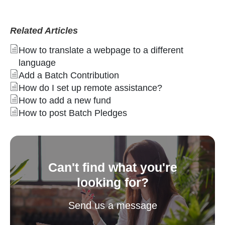
Related Articles
How to translate a webpage to a different
language
Add a Batch Contribution
How do I set up remote assistance?
How to add a new fund
How to post Batch Pledges
Can't find what you're
looking for?
Send us a message