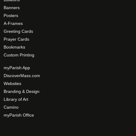
Banners
Posters
A-Frames
Greeting Cards
Prayer Cards
Bookmarks
Custom Printing
myParish App
DiscoverMass.com
Websites
Branding & Design
Library of Art
Camino
myParish Office