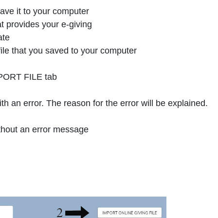
ave it to your computer
 provides your e-giving
ate
ile that you saved to your computer
IMPORT FILE tab
with an error. The reason for the error will be explained.
 without an error message