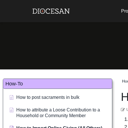
Pro
Ho
How-To
H
How to post sacraments in bulk
How to attribute a Loose Contribution to a
Household or Community Member