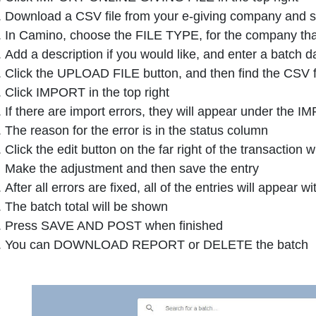
Download a CSV file from your e-giving company and s
In Camino, choose the FILE TYPE, for the company that
Add a description if you would like, and enter a batch d
Click the UPLOAD FILE button, and then find the CSV f
Click IMPORT in the top right
If there are import errors, they will appear under the 
The reason for the error is in the status column
Click the edit button on the far right of the transaction 
Make the adjustment and then save the entry
After all errors are fixed, all of the entries will appear
The batch total will be shown
Press SAVE AND POST when finished
You can DOWNLOAD REPORT or DELETE the batch