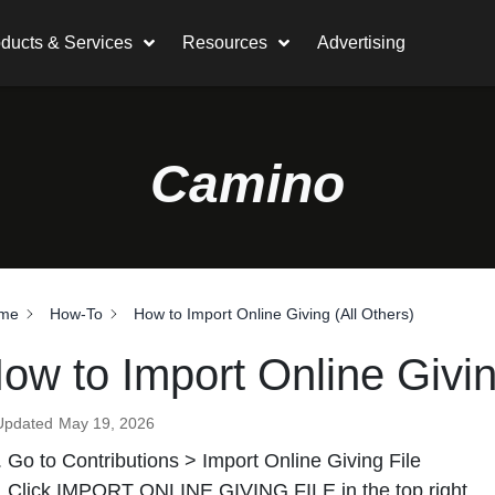
ducts & Services
Resources
Advertising
Camino
me
How-To
How to Import Online Giving (All Others)
ow to Import Online Givin
Updated
May 19, 2026
Go to Contributions > Import Online Giving File
Click IMPORT ONLINE GIVING FILE in the top right