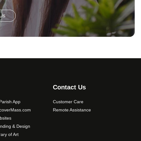
 Us
Contact Us
arish App
Customer Care
scoverMass.com
Remote Assistance
sites
nding & Design
rary of Art