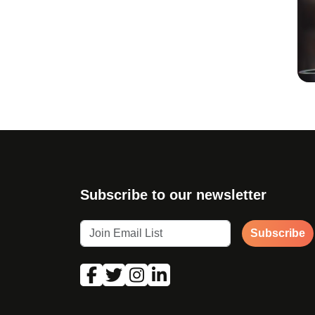
Subscribe to our newsletter
Subscribe