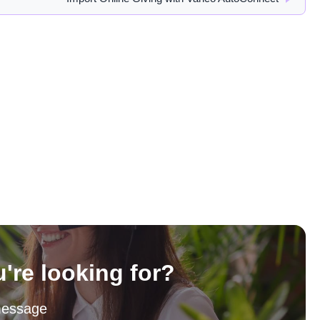
u're looking for?
message