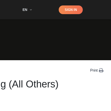
Shop
EN
SIGN IN
Search
Print
g (All Others)