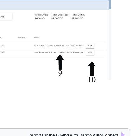
Import Online Giving with Vanco AutoConnect