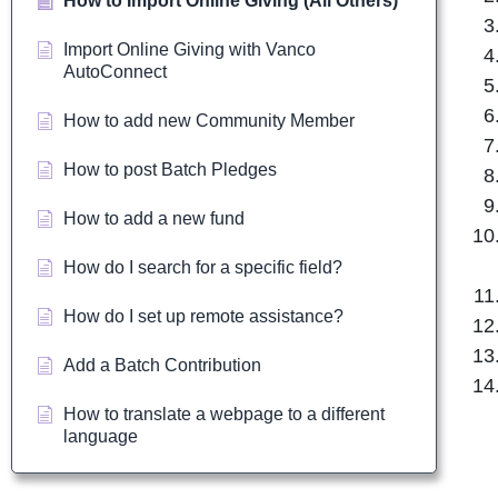
How to Import Online Giving (All Others)
Import Online Giving with Vanco
AutoConnect
How to add new Community Member
How to post Batch Pledges
How to add a new fund
How do I search for a specific field?
How do I set up remote assistance?
Add a Batch Contribution
How to translate a webpage to a different
language