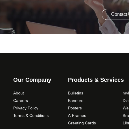
Contact
Our Company
Products & Services
About
Bulletins
myP
Careers
Banners
Di
Privacy Policy
Posters
Web
Terms & Conditions
A-Frames
Bra
Greeting Cards
Lib