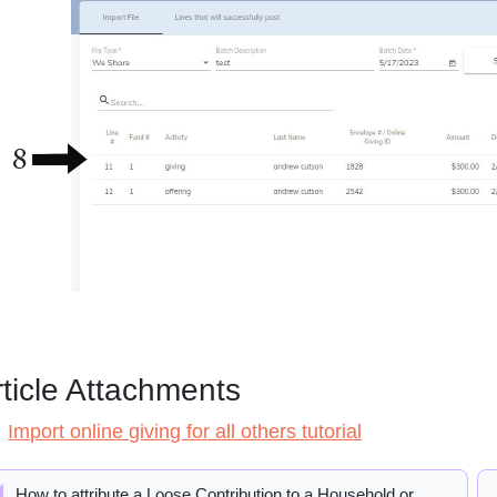
rticle Attachments
Import online giving for all others tutorial
How to attribute a Loose Contribution to a Household or