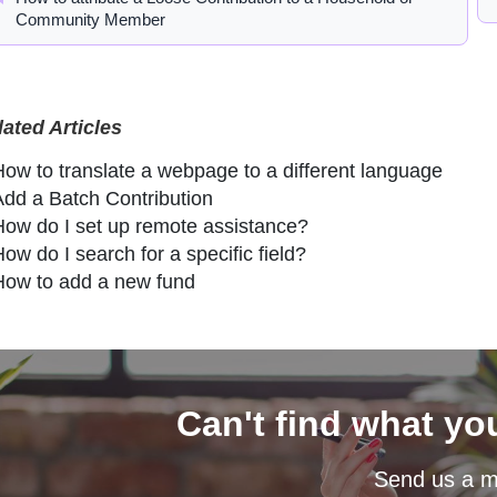
Community Member
lated Articles
How to translate a webpage to a different language
Add a Batch Contribution
How do I set up remote assistance?
ow do I search for a specific field?
How to add a new fund
Can't find what yo
Send us a 