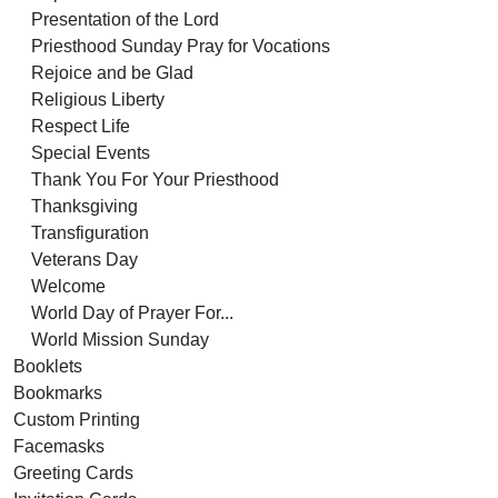
Presentation of the Lord
Priesthood Sunday Pray for Vocations
Rejoice and be Glad
Religious Liberty
Respect Life
Special Events
Thank You For Your Priesthood
Thanksgiving
Transfiguration
Veterans Day
Welcome
World Day of Prayer For...
World Mission Sunday
Booklets
Bookmarks
Custom Printing
Facemasks
Greeting Cards