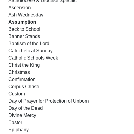
Archdiocese & Diocese Specific
Ascension
Ash Wednesday
Assumption
Back to School
Banner Stands
Baptism of the Lord
Catechetical Sunday
Catholic Schools Week
Christ the King
Christmas
Confirmation
Corpus Christi
Custom
Day of Prayer for Protection of Unborn
Day of the Dead
Divine Mercy
Easter
Epiphany