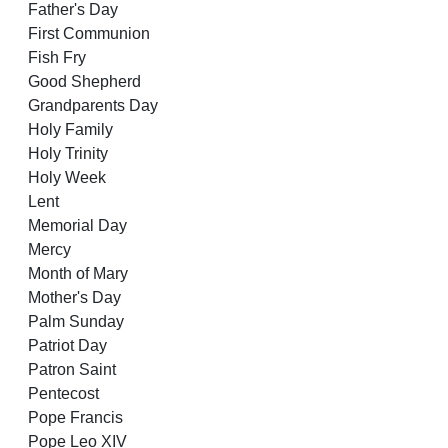
Father's Day
First Communion
Fish Fry
Good Shepherd
Grandparents Day
Holy Family
Holy Trinity
Holy Week
Lent
Memorial Day
Mercy
Month of Mary
Mother's Day
Palm Sunday
Patriot Day
Patron Saint
Pentecost
Pope Francis
Pope Leo XIV