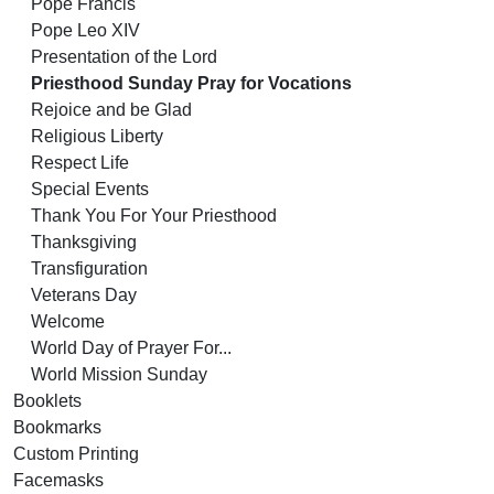
Pope Francis
Pope Leo XIV
Presentation of the Lord
Priesthood Sunday Pray for Vocations
Rejoice and be Glad
Religious Liberty
Respect Life
Special Events
Thank You For Your Priesthood
Thanksgiving
Transfiguration
Veterans Day
Welcome
World Day of Prayer For...
World Mission Sunday
Booklets
Bookmarks
Custom Printing
Facemasks