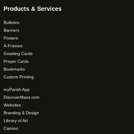
e
0
o
Products & Services
p
t
Bulletins
i
Banners
o
Posters
n
A-Frames
s
Greeting Cards
m
Prayer Cards
a
Bookmarks
y
Custom Printing
b
e
myParish App
c
DiscoverMass.com
h
Websites
o
Branding & Design
s
Library of Art
e
n
Camino