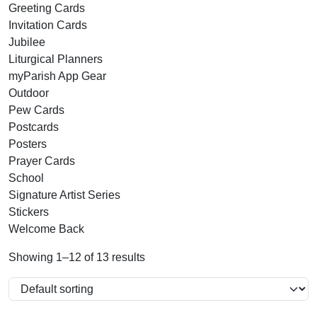
Greeting Cards
Invitation Cards
Jubilee
Liturgical Planners
myParish App Gear
Outdoor
Pew Cards
Postcards
Posters
Prayer Cards
School
Signature Artist Series
Stickers
Welcome Back
Showing 1–12 of 13 results