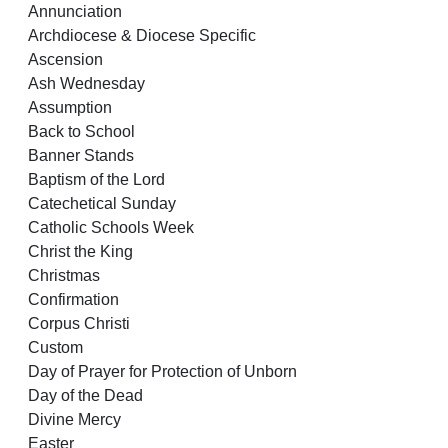
Annunciation
Archdiocese & Diocese Specific
Ascension
Ash Wednesday
Assumption
Back to School
Banner Stands
Baptism of the Lord
Catechetical Sunday
Catholic Schools Week
Christ the King
Christmas
Confirmation
Corpus Christi
Custom
Day of Prayer for Protection of Unborn
Day of the Dead
Divine Mercy
Easter