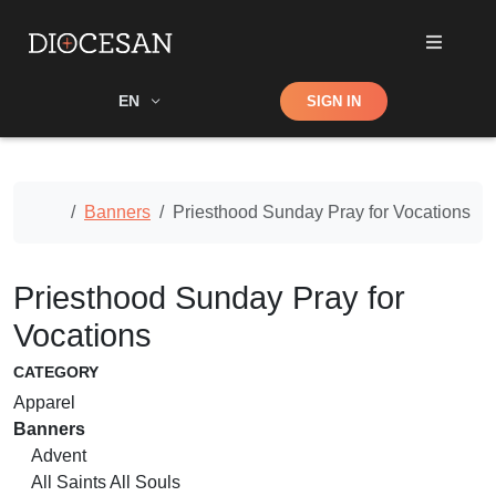
Shop
EN
SIGN IN
Search
Home
Banners
Priesthood Sunday Pray for Vocations
Priesthood Sunday Pray for
Vocations
CATEGORY
Apparel
Banners
Advent
All Saints All Souls