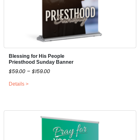
Blessing for His People
T
Priesthood Sunday Banner
h
P
$
59.00
–
$
159.00
i
r
s
Details >
i
p
c
r
o
e
d
r
u
a
c
n
t
g
h