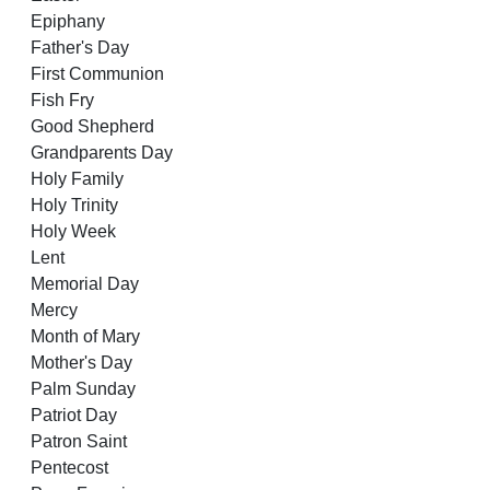
Epiphany
Father's Day
First Communion
Fish Fry
Good Shepherd
Grandparents Day
Holy Family
Holy Trinity
Holy Week
Lent
Memorial Day
Mercy
Month of Mary
Mother's Day
Palm Sunday
Patriot Day
Patron Saint
Pentecost