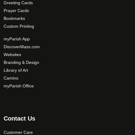
Greeting Cards
i
Prayer Cards
o
Bookmarks
n
s
Custom Printing
m
myParish App
a
DiscoverMass.com
y
Websites
b
e
Branding & Design
c
Library of Art
h
Camino
o
myParish Office
s
e
n
o
Contact Us
n
t
Customer Care
h