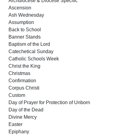
Archdiocese & Diocese Specific
Ascension
Ash Wednesday
Assumption
Back to School
Banner Stands
Baptism of the Lord
Catechetical Sunday
Catholic Schools Week
Christ the King
Christmas
Confirmation
Corpus Christi
Custom
Day of Prayer for Protection of Unborn
Day of the Dead
Divine Mercy
Easter
Epiphany