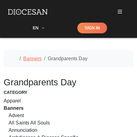
Shop
EN
SIGN IN
Search
Home
Banners
Grandparents Day
Grandparents Day
CATEGORY
Apparel
Banners
Advent
All Saints All Souls
Annunciation