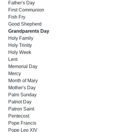
Father's Day
First Communion
Fish Fry
Good Shepherd
Grandparents Day
Holy Family
Holy Trinity
Holy Week
Lent
Memorial Day
Mercy
Month of Mary
Mother's Day
Palm Sunday
Patriot Day
Patron Saint
Pentecost
Pope Francis
Pope Leo XIV