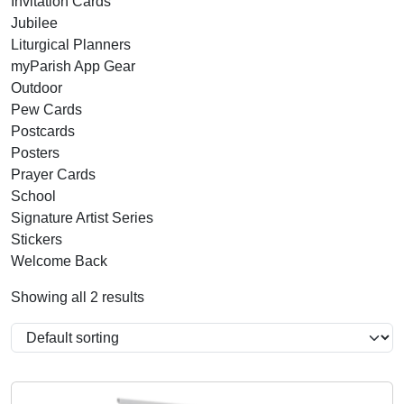
Invitation Cards
Jubilee
Liturgical Planners
myParish App Gear
Outdoor
Pew Cards
Postcards
Posters
Prayer Cards
School
Signature Artist Series
Stickers
Welcome Back
Showing all 2 results