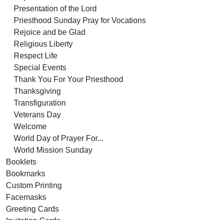
Presentation of the Lord
Priesthood Sunday Pray for Vocations
Rejoice and be Glad
Religious Liberty
Respect Life
Special Events
Thank You For Your Priesthood
Thanksgiving
Transfiguration
Veterans Day
Welcome
World Day of Prayer For...
World Mission Sunday
Booklets
Bookmarks
Custom Printing
Facemasks
Greeting Cards