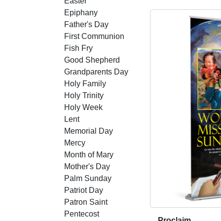
Easter
o
Epiphany
d
Father's Day
u
First Communion
c
Fish Fry
t
Good Shepherd
h
Grandparents Day
a
Holy Family
s
Holy Trinity
m
Holy Week
u
Lent
l
Memorial Day
t
Mercy
i
Month of Mary
p
Mother's Day
l
Palm Sunday
e
Patriot Day
v
Patron Saint
a
Pentecost
r
Proclaim
T