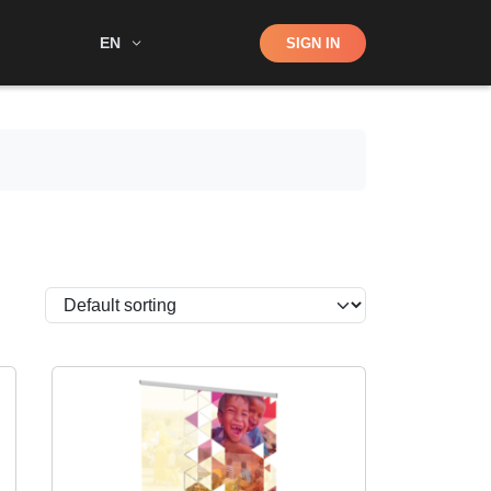
Shop
EN
SIGN IN
Search