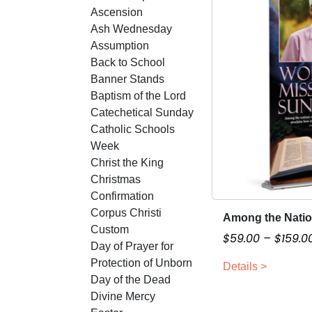
Ascension
Ash Wednesday
Assumption
Back to School
Banner Stands
Baptism of the Lord
Catechetical Sunday
Catholic Schools
Week
Christ the King
Christmas
Confirmation
Corpus Christi
Among the Nati
T
Custom
h
$
59.00
–
$
159.0
Day of Prayer for
i
Protection of Unborn
Details >
s
Day of the Dead
p
Divine Mercy
r