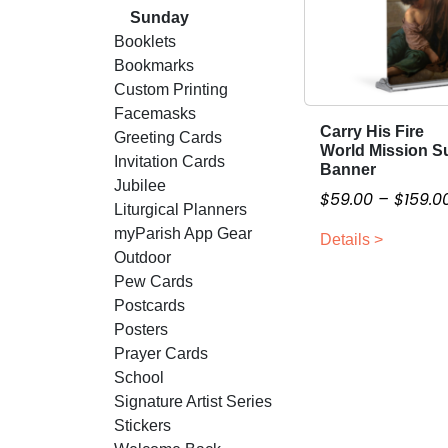
y
p
Sunday
b
l
Booklets
e
e
Bookmarks
c
v
Custom Printing
h
a
Facemasks
o
r
Carry His Fire
T
Greeting Cards
s
World Mission 
i
h
Invitation Cards
Banner
e
a
i
Jubilee
n
$
59.00
–
$
159.0
n
s
Liturgical Planners
o
t
p
myParish App Gear
Details >
n
s
r
Outdoor
t
.
o
Pew Cards
h
T
d
Postcards
e
h
u
Posters
p
e
c
Prayer Cards
r
o
t
School
o
p
h
Signature Artist Series
d
t
a
Stickers
u
i
s