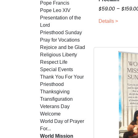
Pope Francis
i
h
$
59.00
–
$
159.0
Pope Leo XIV
a
i
Presentation of the
n
Details >
s
Lord
t
p
Priesthood Sunday
s
r
Pray for Vocations
.
o
Rejoice and be Glad
T
d
Religious Liberty
h
u
Respect Life
e
c
Special Events
o
t
Thank You For Your
p
h
Priesthood
t
a
Thanksgiving
i
s
Transfiguration
o
m
Veterans Day
n
u
Welcome
s
l
World Day of Prayer
m
t
For...
a
i
World Mission