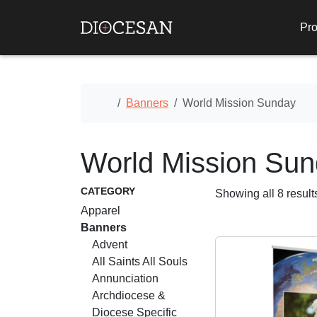
Pro
Home
Banners
World Mission Sunday
World Mission Su
CATEGORY
Showing all 8 result
Apparel
Banners
Advent
All Saints All Souls
Annunciation
Archdiocese &
Diocese Specific