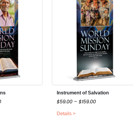
ons
Instrument of Salvation
T
h
P
P
0
$
59.00
–
$
159.00
i
r
r
Details >
s
i
i
p
c
c
r
e
e