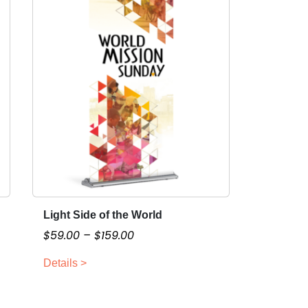
Light Side of the World
T
h
P
$
59.00
–
$
159.00
i
r
Details >
s
i
p
c
r
e