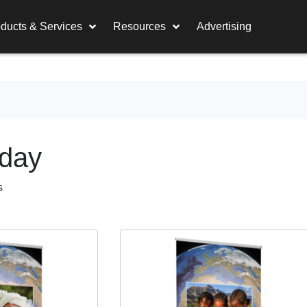
ducts & Services
Resources
Advertising
nday
s