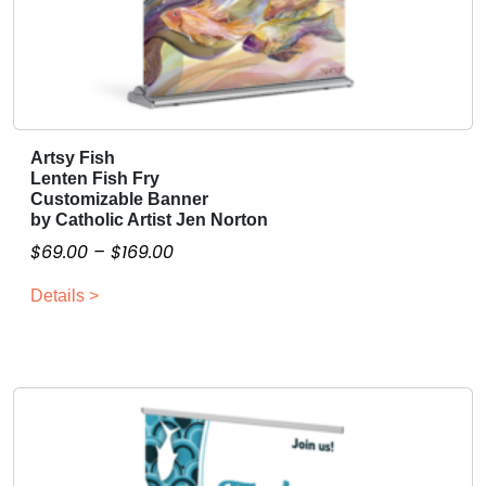
Artsy Fish
T
Lenten Fish Fry
h
Customizable Banner
i
by Catholic Artist Jen Norton
s
P
$
69.00
–
$
169.00
p
r
r
Details >
i
o
c
d
e
u
r
c
a
t
n
h
g
a