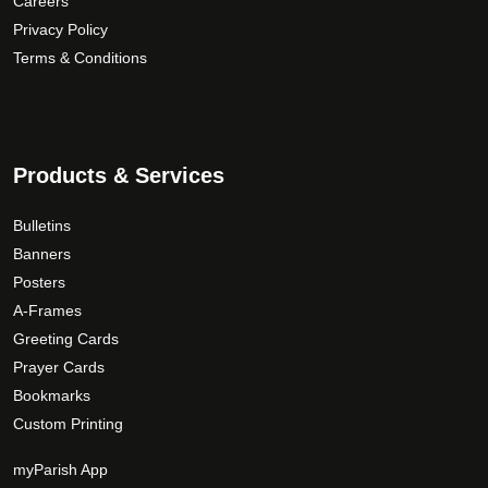
Careers
g
p
i
Privacy Policy
h
r
a
o
Terms & Conditions
$
n
d
1
t
u
5
s
c
9
.
t
T
.
Products & Services
p
h
0
a
e
0
Bulletins
g
o
Banners
e
p
Posters
t
A-Frames
i
Greeting Cards
o
Prayer Cards
n
Bookmarks
s
Custom Printing
m
a
myParish App
y