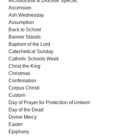
Archdiocese & Diocese Specific
Ascension
Ash Wednesday
Assumption
Back to School
Banner Stands
Baptism of the Lord
Catechetical Sunday
Catholic Schools Week
Christ the King
Christmas
Confirmation
Corpus Christi
Custom
Day of Prayer for Protection of Unborn
Day of the Dead
Divine Mercy
Easter
Epiphany