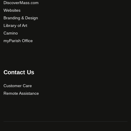
DiscoverMass.com
b
Websites
e
Branding & Design
c
Library of Art
h
Camino
o
s
myParish Office
e
n
o
n
Contact Us
t
h
Customer Care
e
Remote Assistance
p
r
o
d
u