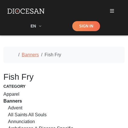
Shop
EN
SIGN IN
Search
Home
Banners
Fish Fry
Fish Fry
CATEGORY
Apparel
Banners
Advent
All Saints All Souls
Annunciation