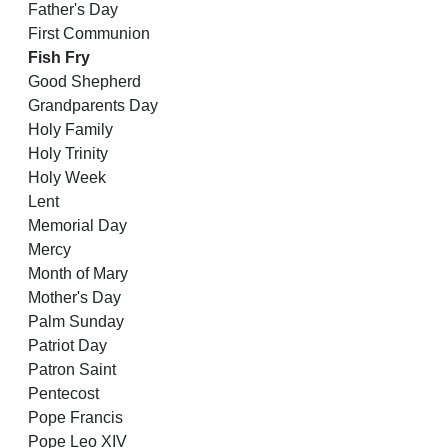
Father's Day
First Communion
Fish Fry
Good Shepherd
Grandparents Day
Holy Family
Holy Trinity
Holy Week
Lent
Memorial Day
Mercy
Month of Mary
Mother's Day
Palm Sunday
Patriot Day
Patron Saint
Pentecost
Pope Francis
Pope Leo XIV