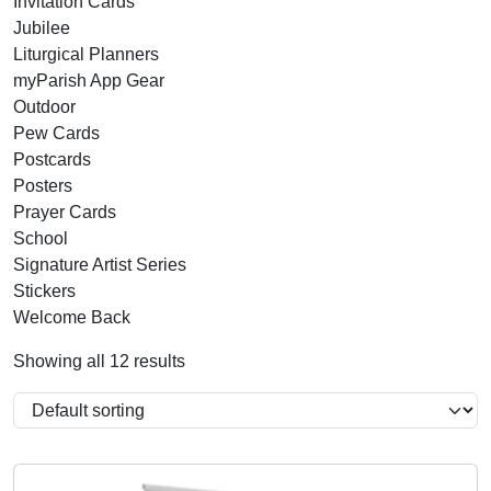
Invitation Cards
Jubilee
Liturgical Planners
myParish App Gear
Outdoor
Pew Cards
Postcards
Posters
Prayer Cards
School
Signature Artist Series
Stickers
Welcome Back
Showing all 12 results