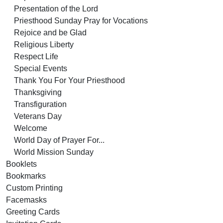
Presentation of the Lord
Priesthood Sunday Pray for Vocations
Rejoice and be Glad
Religious Liberty
Respect Life
Special Events
Thank You For Your Priesthood
Thanksgiving
Transfiguration
Veterans Day
Welcome
World Day of Prayer For...
World Mission Sunday
Booklets
Bookmarks
Custom Printing
Facemasks
Greeting Cards