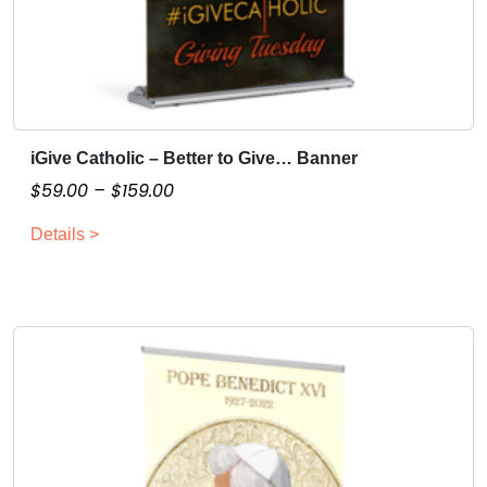
iGive Catholic – Better to Give… Banner
T
h
P
$
59.00
–
$
159.00
i
r
Details >
s
i
p
c
r
e
o
r
d
a
u
n
c
g
t
e
h
:
a