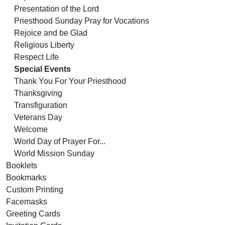
Presentation of the Lord
Priesthood Sunday Pray for Vocations
Rejoice and be Glad
Religious Liberty
Respect Life
Special Events
Thank You For Your Priesthood
Thanksgiving
Transfiguration
Veterans Day
Welcome
World Day of Prayer For...
World Mission Sunday
Booklets
Bookmarks
Custom Printing
Facemasks
Greeting Cards