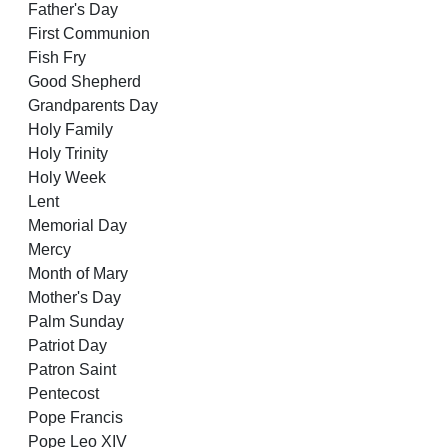
Father's Day
First Communion
Fish Fry
Good Shepherd
Grandparents Day
Holy Family
Holy Trinity
Holy Week
Lent
Memorial Day
Mercy
Month of Mary
Mother's Day
Palm Sunday
Patriot Day
Patron Saint
Pentecost
Pope Francis
Pope Leo XIV