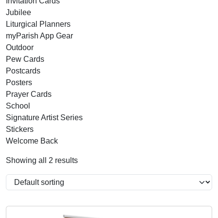
Invitation Cards
Jubilee
Liturgical Planners
myParish App Gear
Outdoor
Pew Cards
Postcards
Posters
Prayer Cards
School
Signature Artist Series
Stickers
Welcome Back
Showing all 2 results