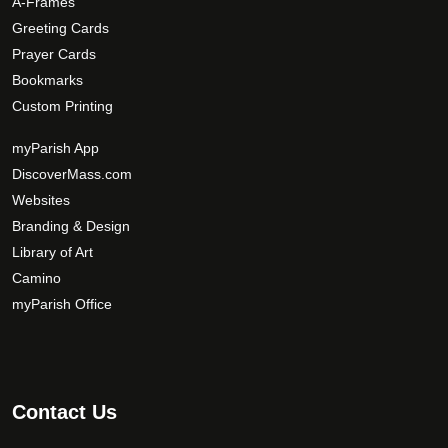
A-Frames
i
Greeting Cards
o
Prayer Cards
n
Bookmarks
s
Custom Printing
m
a
myParish App
y
DiscoverMass.com
b
Websites
e
Branding & Design
c
Library of Art
h
Camino
o
s
myParish Office
e
n
o
n
Contact Us
t
h