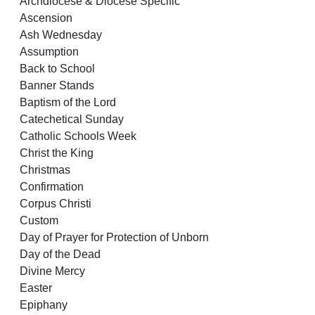
Archdiocese & Diocese Specific
Ascension
Ash Wednesday
Assumption
Back to School
Banner Stands
Baptism of the Lord
Catechetical Sunday
Catholic Schools Week
Christ the King
Christmas
Confirmation
Corpus Christi
Custom
Day of Prayer for Protection of Unborn
Day of the Dead
Divine Mercy
Easter
Epiphany