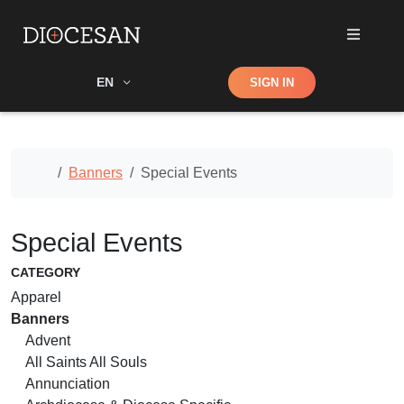
Shop
EN
SIGN IN
Search
Home
Banners
Special Events
Special Events
CATEGORY
Apparel
Banners
Advent
All Saints All Souls
Annunciation